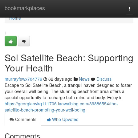
Home
bookmarkplaces
Togg
navi
Home
1
Sol Satellite Beach: Supporting
Your Health
murrayfewx704776
62 days ago
News
Discuss
Escape to Sol Satellite Beach, a tranquil haven designed to foster
your overall well-being. The stunning beachfront area offers a
special opportunity to recharge both mind and body. Enjoy in
https://georgianvkq111706.laowaiblog.com/39886554/the-
satellite-beach-promoting-your-well-being
Comments
Who Upvoted
Comments