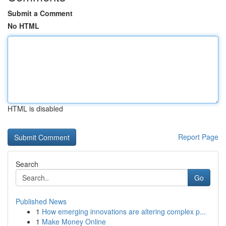
Submit a Comment
No HTML
HTML is disabled
Report Page
Search
Go
Published News
1
How emerging innovations are altering complex p...
1
Make Money Online