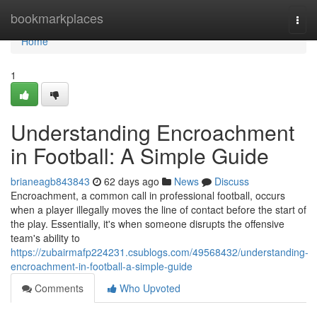
Home
bookmarkplaces
Togg
navi
Home
1
Understanding Encroachment
in Football: A Simple Guide
brianeagb843843
62 days ago
News
Discuss
Encroachment, a common call in professional football, occurs
when a player illegally moves the line of contact before the start of
the play. Essentially, it's when someone disrupts the offensive
team's ability to
https://zubairmafp224231.csublogs.com/49568432/understanding-
encroachment-in-football-a-simple-guide
Comments
Who Upvoted