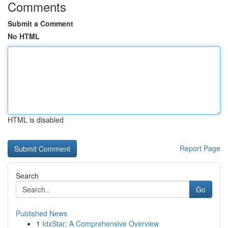
Comments
Submit a Comment
No HTML
HTML is disabled
Report Page
Search
Go
Published News
1
IdxStar: A Comprehensive Overview