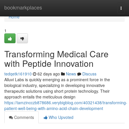
Home
bookmarkplaces
Togg
navi
Home
1
Transforming Medical Care
with Peptide Innovation
tedqetk161910
62 days ago
News
Discuss
Alluvi Labs is quickly emerging as a prominent force in the
biological industry, specializing in developing innovative
therapeutic solutions using short protein technology. Their
approach entails the meticulous design
https://tamzincczb878686.verybigblog.com/40321438/transforming-
patient-well-being-with-amino-acid-chain-development
Comments
Who Upvoted