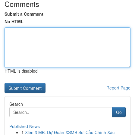
Comments
Submit a Comment
No HTML
HTML is disabled
Report Page
Search
Go
Published News
1
Xiên 3 MB: Dự Đoán XSMB Soi Cầu Chính Xác