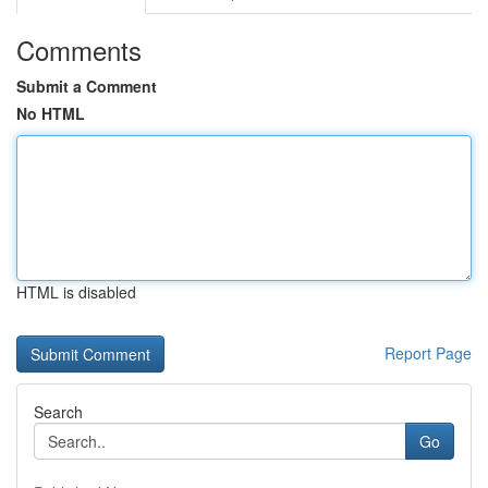
Comments
Submit a Comment
No HTML
HTML is disabled
Report Page
Search
Go