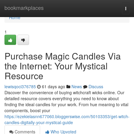
Home
bookmarkplaces
Togg
navi
Home
1
Purchase Magic Candles Via
the Internet: Your Mystical
Resource
lewisqoci376785
61 days ago
News
Discuss
Discover the convenience of buying witchcraft wicks online. Our
detailed resource covers everything you need to know about
finding the ideal candles for your work. From hue meaning to vital
components, boost your
https://ezekielasnn677060.bloggerswise.com/50103353/get-witch-
candles-digitally-your-mystical-guide
Comments
Who Upvoted