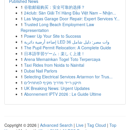
Published News
1
谷歌邮箱购买：安全可靠的选择？
1
24club: Sàn Giải Trí Hàng Đầu Việt Nam – Nhận...
1
Las Vegas Garage Door Repair: Expert Services Y...
1
Trusted Long Beach Employment Law
Representation
1
Power Up Your Site to Success
1
إضاءة أرضية دائرية LED 36 وات مصر: دليل شامل
1
The Pupil Permit Relocation: A Complete Guide
1
日本語学習ゲーム：楽しく上達！
1
Arena Memainkan Togel Toto Terpercaya
1
Taxi Rides from Noida to Nainital
1
Dubai Nail Parlors
1
Selecting Electrical Services Artarmon for Trus...
1
תיקון רייד מדריך מקיף למתחילים
1
UK Breaking News: Urgent Updates
1
Abonnement IPTV 2026 : Le Guide Ultime
Copyright © 2026 |
Advanced Search
|
Live
|
Tag Cloud
|
Top