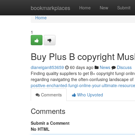
Home
bookmarkplaces
Home
New
Submit
Home
1
Buy Plus B copyright Mus
dianeigan853659
60 days ago
News
Discuss
Finding quality suppliers to get B+ copyright fungi onlin
regarding navigating the often-confusing landscape 
positive-enchanted-fungi-online-your-ultimate-resourc
Comments
Who Upvoted
Comments
Submit a Comment
No HTML