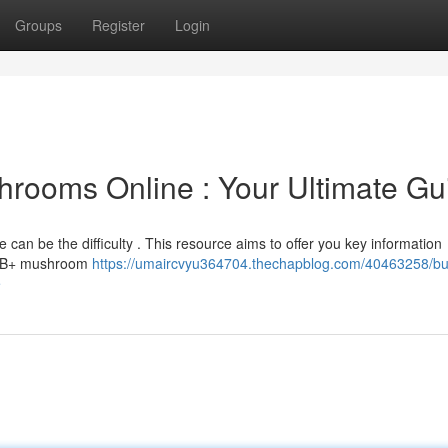
Groups
Register
Login
hrooms Online : Your Ultimate Gu
e can be the difficulty . This resource aims to offer you key information
of B+ mushroom
https://umaircvyu364704.thechapblog.com/40463258/bu
e