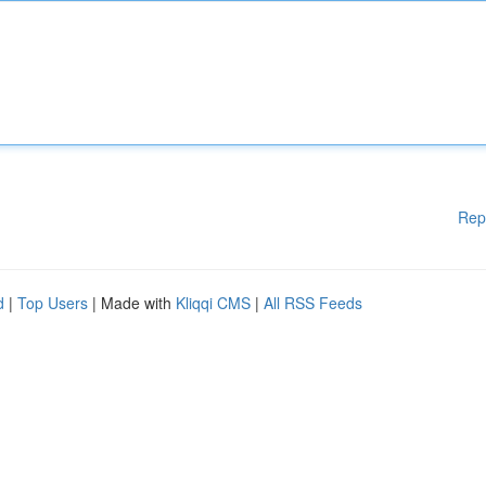
Rep
d
|
Top Users
| Made with
Kliqqi CMS
|
All RSS Feeds