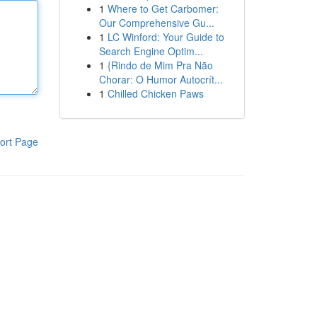
1
Where to Get Carbomer:
Our Comprehensive Gu...
1
LC Winford: Your Guide to
Search Engine Optim...
1
{Rindo de Mim Pra Não
Chorar: O Humor Autocrít...
1
Chilled Chicken Paws
ort Page