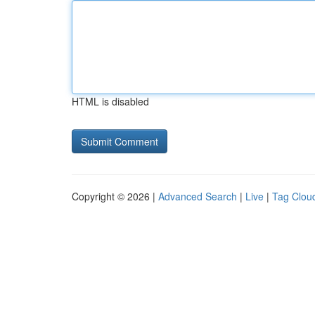
HTML is disabled
Copyright © 2026 |
Advanced Search
|
Live
|
Tag Clou