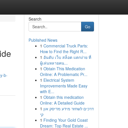
Search
Go
Published News
1
Commercial Truck Parts:
ide
How to Find the Right R...
1
อันดับ เว็บ สล็อต แตกง่าย ที่
ผู้เล่นหลายคน...
1
Obtain This Medication
Online: A Problematic Pr...
y-b-
1
Electrical System
Improvements Made Easy
with E...
1
Obtain this medication
Online: A Detailed Guide
1
דרכים לשחזר מידע מדיסק און
קי
1
Finding Your Gold Coast
Dream: Top Real Estate ...