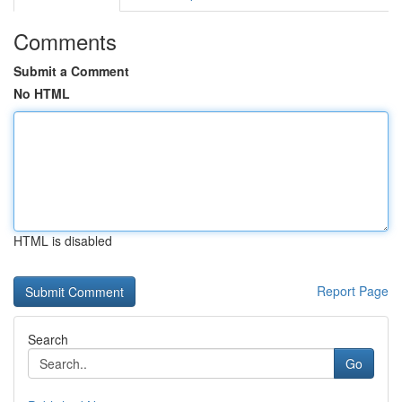
Comments
Submit a Comment
No HTML
HTML is disabled
Report Page
Search
Go