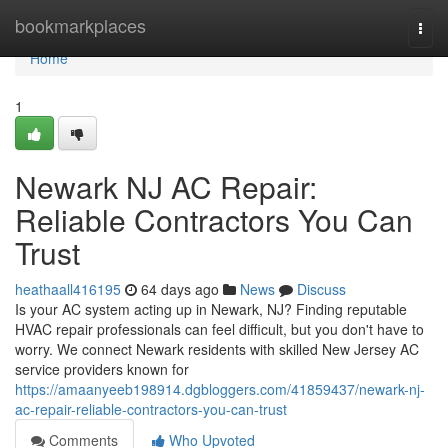
Home
bookmarkplaces
Togg
navi
Home
1
Newark NJ AC Repair:
Reliable Contractors You Can
Trust
heathaall416195
64 days ago
News
Discuss
Is your AC system acting up in Newark, NJ? Finding reputable
HVAC repair professionals can feel difficult, but you don't have to
worry. We connect Newark residents with skilled New Jersey AC
service providers known for
https://amaanyeeb198914.dgbloggers.com/41859437/newark-nj-
ac-repair-reliable-contractors-you-can-trust
Comments
Who Upvoted