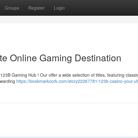
Groups
Register
Login
te Online Gaming Destination
123B Gaming Hub ! Our offer a wide selection of titles, featuring classi
rewarding
https://bookmarkcork.com/story22267781/123b-casino-your-ul