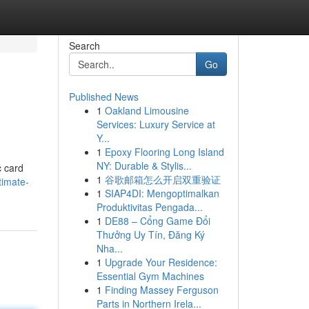
Search
Go
Published News
1
Oakland Limousine
Services: Luxury Service at
Y...
1
Epoxy Flooring Long Island
NY: Durable & Stylis...
c card
1
谷歌邮箱怎么开启双重验证
timate-
1
SIAP4DI: Mengoptimalkan
Produktivitas Pengada...
1
DE88 – Cổng Game Đổi
Thưởng Uy Tín, Đăng Ký
Nha...
1
Upgrade Your Residence:
Essential Gym Machines
1
Finding Massey Ferguson
Parts in Northern Irela...