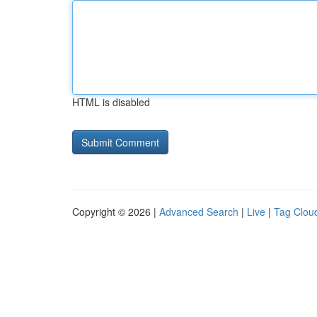
HTML is disabled
Copyright © 2026 |
Advanced Search
|
Live
|
Tag Clou