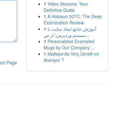
1
Video Streams: Your
Definitive Guide
1
A Holosun 507C: The Deep
Examination Review
1
آموزش جامع ایجاد سایت با
سیستم وردپرس: از ص...
1
Personalized Enameled
Mugs by Our Company:...
1
Maltepe'de Vinç Ücretli mi
Aranıyor ?
ort Page