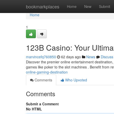
Home
bookmarkplaces
Home
New
Submit
Home
1
123B Casino: Your Ultima
marvincefq760850
62 days ago
News
Discuss
Discover the premier online entertainment destination, 
games like poker to the slot machines . Benefit from 
online-gaming-destination
Comments
Who Upvoted
Comments
Submit a Comment
No HTML