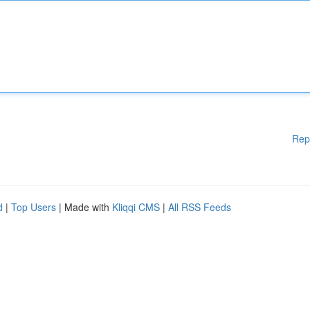
Rep
d
|
Top Users
| Made with
Kliqqi CMS
|
All RSS Feeds