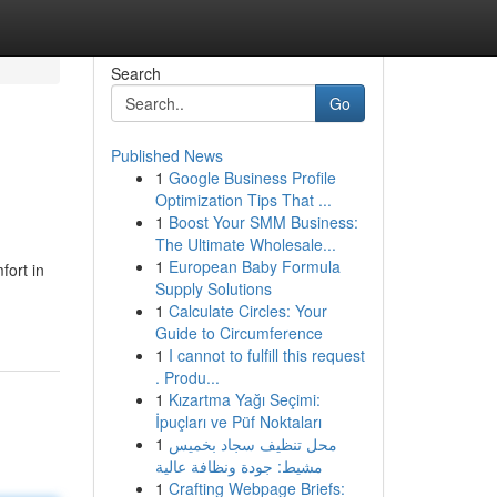
Search
Go
Published News
1
Google Business Profile
Optimization Tips That ...
1
Boost Your SMM Business:
The Ultimate Wholesale...
1
European Baby Formula
fort in
Supply Solutions
1
Calculate Circles: Your
Guide to Circumference
1
I cannot to fulfill this request
. Produ...
1
Kızartma Yağı Seçimi:
İpuçları ve Püf Noktaları
1
محل تنظيف سجاد بخميس
مشيط: جودة ونظافة عالية
1
Crafting Webpage Briefs: