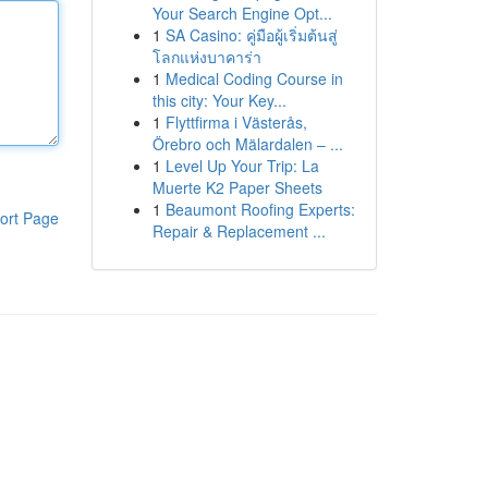
Your Search Engine Opt...
1
SA Casino: คู่มือผู้เริ่มต้นสู่
โลกแห่งบาคาร่า
1
Medical Coding Course in
this city: Your Key...
1
Flyttfirma i Västerås,
Örebro och Mälardalen – ...
1
Level Up Your Trip: La
Muerte K2 Paper Sheets
1
Beaumont Roofing Experts:
ort Page
Repair & Replacement ...