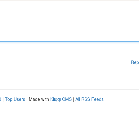
Rep
d
|
Top Users
| Made with
Kliqqi CMS
|
All RSS Feeds