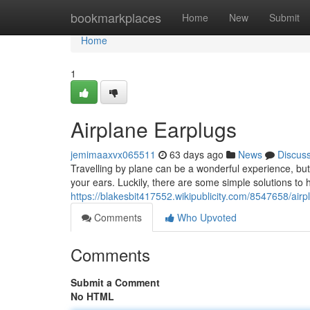
Home
bookmarkplaces
Home
New
Submit
Home
1
Airplane Earplugs
jemimaaxvx065511
63 days ago
News
Discus
Travelling by plane can be a wonderful experience, but
your ears. Luckily, there are some simple solutions to he
https://blakesbit417552.wikipublicity.com/8547658/air
Comments
Who Upvoted
Comments
Submit a Comment
No HTML