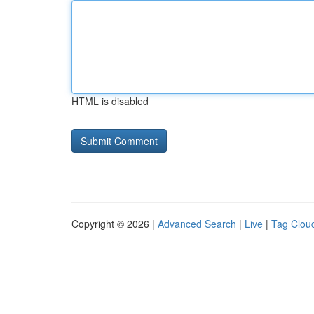
HTML is disabled
Copyright © 2026 |
Advanced Search
|
Live
|
Tag Clou