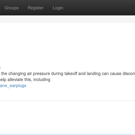
Groups
Register
Login
s
 the changing air pressure during takeoff and landing can cause discom
lp alleviate this, including
plane_earplugs