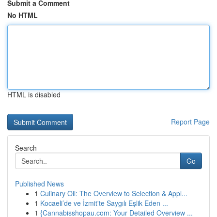
Submit a Comment
No HTML
HTML is disabled
Report Page
Search
Go
Published News
1
Culinary Oil: The Overview to Selection & Appl...
1
Kocaeli’de ve İzmit'te Saygılı Eşlik Eden ...
1
{Cannabisshopau.com: Your Detailed Overview ...