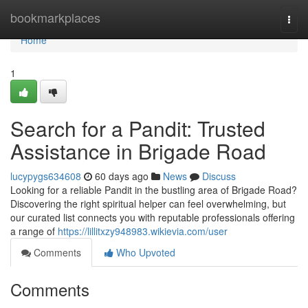
Home
bookmarkplaces
Togg
navi
Home
1
Search for a Pandit: Trusted
Assistance in Brigade Road
lucypygs634608
60 days ago
News
Discuss
Looking for a reliable Pandit in the bustling area of Brigade Road?
Discovering the right spiritual helper can feel overwhelming, but
our curated list connects you with reputable professionals offering
a range of
https://lillitxzy948983.wikievia.com/user
Comments
Who Upvoted
Comments