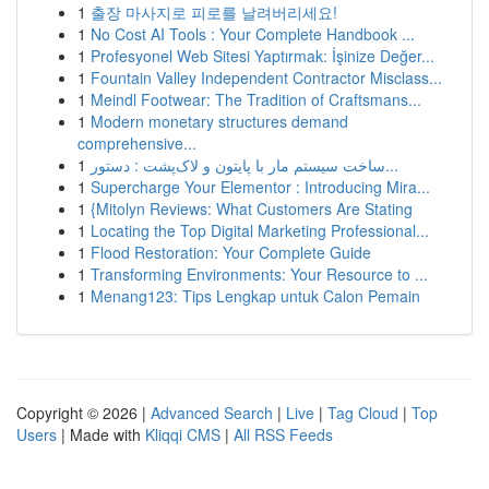
1
출장 마사지로 피로를 날려버리세요!
1
No Cost AI Tools : Your Complete Handbook ...
1
Profesyonel Web Sitesi Yaptırmak: İşinize Değer...
1
Fountain Valley Independent Contractor Misclass...
1
Meindl Footwear: The Tradition of Craftsmans...
1
Modern monetary structures demand
comprehensive...
1
ساخت سیستم مار با پایتون و لاک‌پشت : دستور...
1
Supercharge Your Elementor : Introducing Mira...
1
{Mitolyn Reviews: What Customers Are Stating
1
Locating the Top Digital Marketing Professional...
1
Flood Restoration: Your Complete Guide
1
Transforming Environments: Your Resource to ...
1
Menang123: Tips Lengkap untuk Calon Pemain
Copyright © 2026 |
Advanced Search
|
Live
|
Tag Cloud
|
Top
Users
| Made with
Kliqqi CMS
|
All RSS Feeds