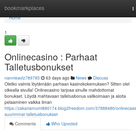
Home
bookmarkplaces
T
n
Home
1
Onlinecasino : Parhaat
Talletusbonukset
nannieavlz789785
63 days ago
News
Discuss
Oletko valmis löytämään parhaan kasinokokemuksen? Sitten olet
oikealla sivulla! Onlinecasino tarjoaa sinulle mahdottomat
bonukset. Löydä mahtavaan talletusbonus valikoimaan ja aloita
pelaaminen vaikka ilman
https://zakariamuml880174.blog2freedom.com/37888480/onlinecasi
suurimmat-talletusbonukset
Comments
Who Upvoted