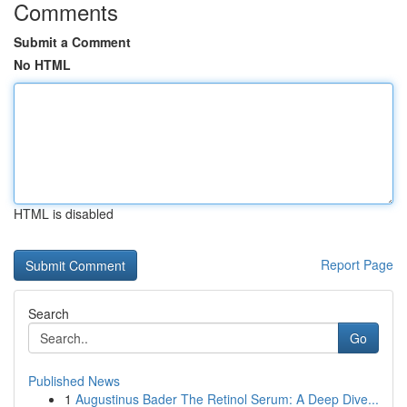
Comments
Submit a Comment
No HTML
HTML is disabled
Report Page
Search
Go
Published News
1
Augustinus Bader The Retinol Serum: A Deep Dive...