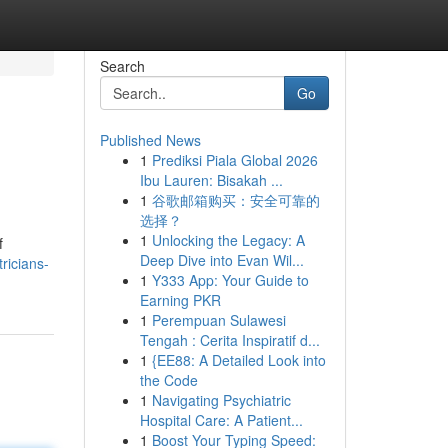
Search
Go
Published News
1
Prediksi Piala Global 2026
Ibu Lauren: Bisakah ...
1
谷歌邮箱购买：安全可靠的
选择？
1
Unlocking the Legacy: A
f
Deep Dive into Evan Wil...
ricians-
1
Y333 App: Your Guide to
Earning PKR
1
Perempuan Sulawesi
Tengah : Cerita Inspiratif d...
1
{EE88: A Detailed Look into
the Code
1
Navigating Psychiatric
Hospital Care: A Patient...
1
Boost Your Typing Speed: