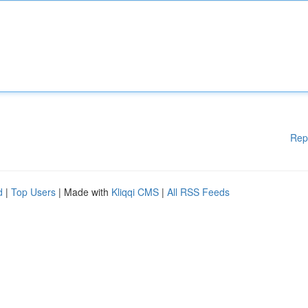
Rep
d
|
Top Users
| Made with
Kliqqi CMS
|
All RSS Feeds