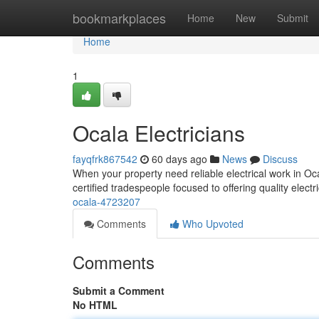
Home
bookmarkplaces
Home
New
Submit
Home
1
Ocala Electricians
fayqfrk867542
60 days ago
News
Discuss
When your property need reliable electrical work in Ocal
certified tradespeople focused to offering quality electr
ocala-4723207
Comments
Who Upvoted
Comments
Submit a Comment
No HTML