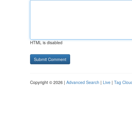
HTML is disabled
Copyright © 2026 |
Advanced Search
|
Live
|
Tag Clou