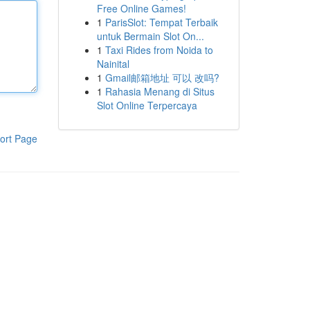
Free Online Games!
1
ParisSlot: Tempat Terbaik
untuk Bermain Slot On...
1
Taxi Rides from Noida to
Nainital
1
Gmail邮箱地址 可以 改吗?
1
Rahasia Menang di Situs
Slot Online Terpercaya
ort Page