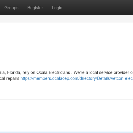
Groups
Register
Login
a, Florida, rely on Ocala Electricians . We're a local service provider o
ical repairs
https://members.ocalacep.com/directory/Details/vetcon-elect