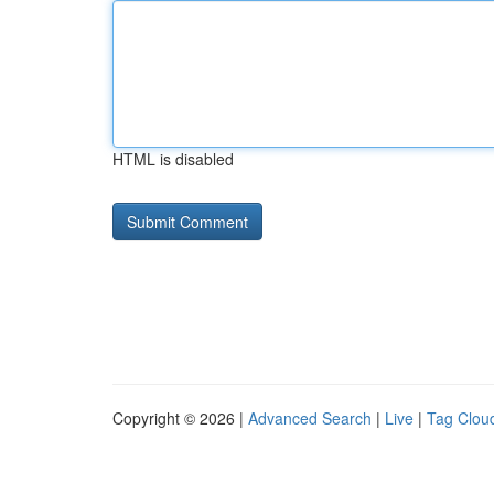
HTML is disabled
Copyright © 2026 |
Advanced Search
|
Live
|
Tag Clou