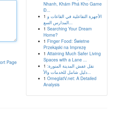
Nhanh, Khám Phá Kho Game
Đ...
1
الأجهزة التفاعلية في القاعات و
المدارس السع...
1
Searching Your Dream
Home?
1
Finger Food: Świetne
Przekąski na Imprezę
1
Attaining Much Safer Living
Spaces with a Lane ...
ort Page
1
نقل عفش المدينة المنورة:
دليل شامل للخدمات والأ...
1
OmeglatV.net: A Detailed
Analysis