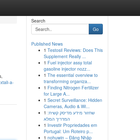
Search
Go
Published News
1
Testosil Reviews: Does This
Supplement Really ...
1
Fuel injector assy total
gasoline injector nozz...
1
The essential overview to
s,
transforming organiza...
tali-a-
1
Finding Nitrogen Fertilizer
for Large A...
1
Secret Surveillance: Hidden
Cameras, Audio & Wi...
1
שחזור מידע מדיסק קשיח:
המדריך המלא
1
Investir Propriedades em
Portugal: Um Roteiro p...
1
nohuwin – Đăng Nhập