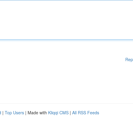
Rep
d
|
Top Users
| Made with
Kliqqi CMS
|
All RSS Feeds