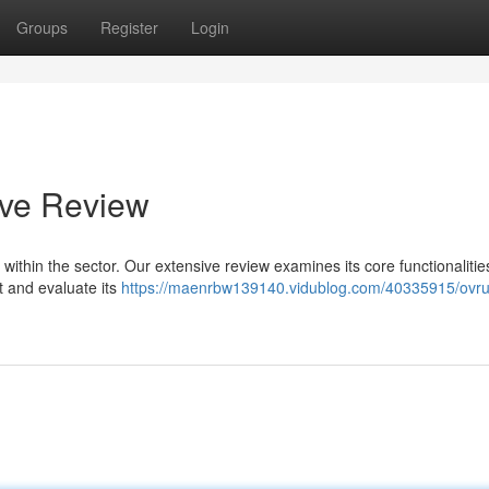
Groups
Register
Login
ive Review
e within the sector. Our extensive review examines its core functionalitie
t and evaluate its
https://maenrbw139140.vidublog.com/40335915/ovrux