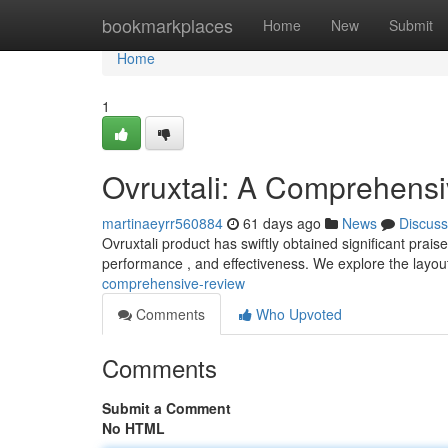
Home
bookmarkplaces
Home
New
Submit
Home
1
Ovruxtali: A Comprehens
martinaeyrr560884
61 days ago
News
Discuss
Ovruxtali product has swiftly obtained significant prais
performance , and effectiveness. We explore the layou
comprehensive-review
Comments
Who Upvoted
Comments
Submit a Comment
No HTML