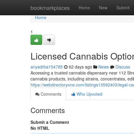
Home
bookmarkplaces
Home
New
Submit
Home
1
Licensed Cannabis Optio
anyadrba154785
62 days ago
News
Discuss
Accessing a trusted cannabis dispensary near 112 Stre
cannabis products, including strains, concentrates, ed
https://webdirectoryone.com/listings13592403/legal-c
Comments
Who Upvoted
Comments
Submit a Comment
No HTML