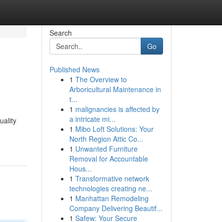
Search
Go
Published News
1
The Overview to
Arboricultural Maintenance in
t...
1
malignancies is affected by
a intricate mi...
uality
1
Mibo Loft Solutions: Your
North Region Attic Co...
1
Unwanted Furniture
Removal for Accountable
Hous...
1
Transformative network
technologies creating ne...
1
Manhattan Remodeling
Company Delivering Beautif...
1
Safew: Your Secure