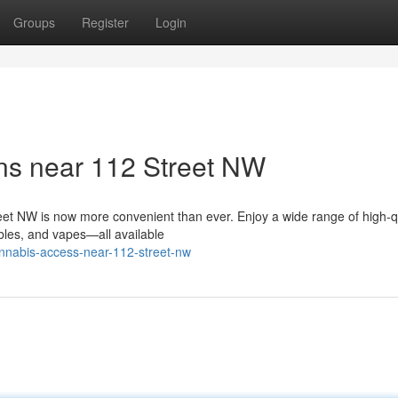
Groups
Register
Login
ns near 112 Street NW
et NW is now more convenient than ever. Enjoy a wide range of high-q
ibles, and vapes—all available
annabis-access-near-112-street-nw