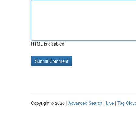
HTML is disabled
Copyright © 2026 |
Advanced Search
|
Live
|
Tag Clou