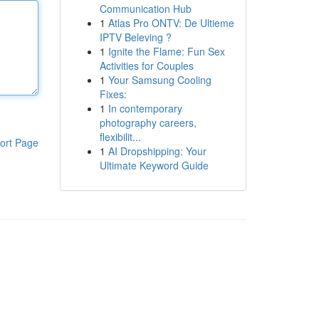
Communication Hub
1
Atlas Pro ONTV: De Ultieme
IPTV Beleving ?
1
Ignite the Flame: Fun Sex
Activities for Couples
1
Your Samsung Cooling
Fixes:
1
In contemporary
photography careers,
flexibilit...
ort Page
1
AI Dropshipping: Your
Ultimate Keyword Guide