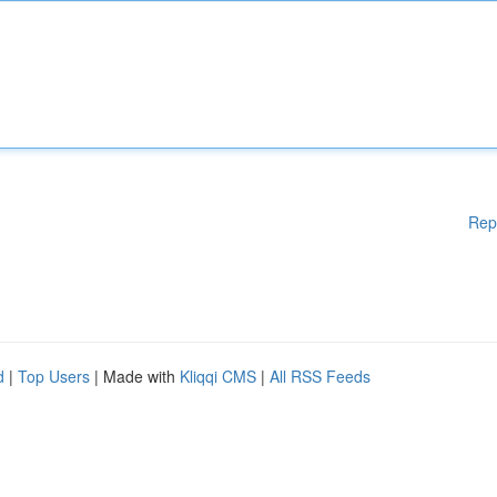
Rep
d
|
Top Users
| Made with
Kliqqi CMS
|
All RSS Feeds