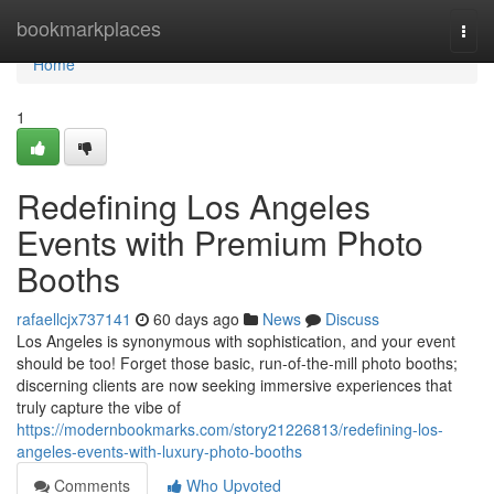
Home
bookmarkplaces
Togg
navi
Home
1
Redefining Los Angeles
Events with Premium Photo
Booths
rafaellcjx737141
60 days ago
News
Discuss
Los Angeles is synonymous with sophistication, and your event
should be too! Forget those basic, run-of-the-mill photo booths;
discerning clients are now seeking immersive experiences that
truly capture the vibe of
https://modernbookmarks.com/story21226813/redefining-los-
angeles-events-with-luxury-photo-booths
Comments
Who Upvoted