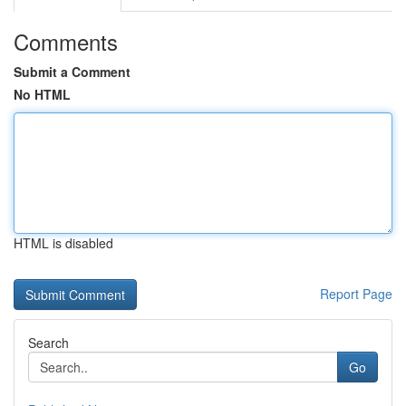
Comments
Submit a Comment
No HTML
HTML is disabled
Report Page
Search
Go