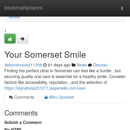
Home
bookmarkplaces
Togg
navi
Home
1
Your Somerset Smile
deborahvyok211358
61 days ago
News
Discuss
Finding the perfect clinic in Somerset can feel like a hurdle , but
securing quality oral care is essential for a healthy smile. Consider
factors like accessibility, reputation , and the selection of
https://kianahela257277.jasperwiki.com/user
Comments
Who Upvoted
Comments
Submit a Comment
No HTML