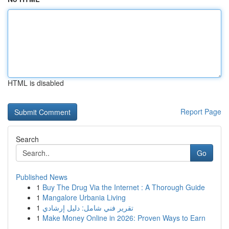
HTML is disabled
Report Page
Search
Go
Published News
1
Buy The Drug Via the Internet : A Thorough Guide
1
Mangalore Urbania Living
1
تقرير فني شامل: دليل إرشادي
1
Make Money Online in 2026: Proven Ways to Earn
...