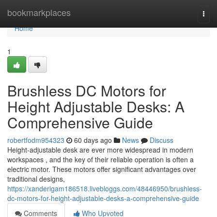
Home
bookmarkplaces
Togg
navi
Home
1
Brushless DC Motors for
Height Adjustable Desks: A
Comprehensive Guide
robertfodm954323
60 days ago
News
Discuss
Height-adjustable desk are ever more widespread in modern
workspaces , and the key of their reliable operation is often a
electric motor. These motors offer significant advantages over
traditional designs,
https://xanderigam186518.livebloggs.com/48446950/brushless-
dc-motors-for-height-adjustable-desks-a-comprehensive-guide
Comments
Who Upvoted