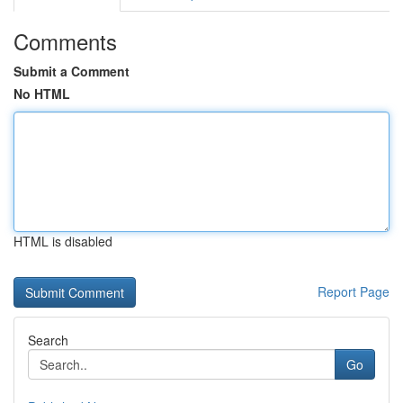
Comments
Submit a Comment
No HTML
HTML is disabled
Report Page
Search
Go