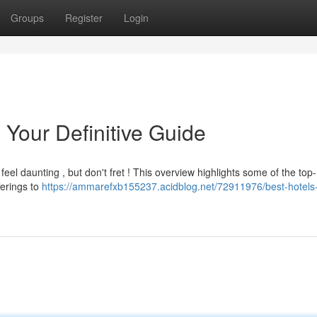
Groups
Register
Login
 Your Definitive Guide
el daunting , but don't fret ! This overview highlights some of the top
ferings to
https://ammarefxb155237.acidblog.net/72911976/best-hotels-