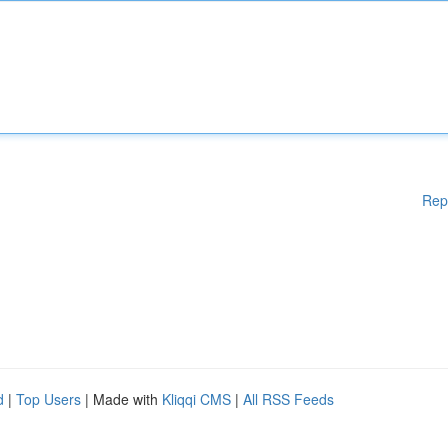
Rep
d
|
Top Users
| Made with
Kliqqi CMS
|
All RSS Feeds