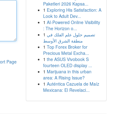
Paketleri 2026 Kapsa...
1
Exploring His Satisfaction: A
Look to Adult Dev...
1
AI-Powered Online Visibility
: The Horizon o...
1
تصميم حلول علم الفلك في
منطقة الشرق الأوسط
1
Top Forex Broker for
Precious Metal Excha...
1
the ASUS Vivobook S
ort Page
fourteen OLED display ...
1
Marijuana in this urban
area: A Rising Issue?
1
Auténtica Cazuela de Maíz
Mexicana: El Revelaci...