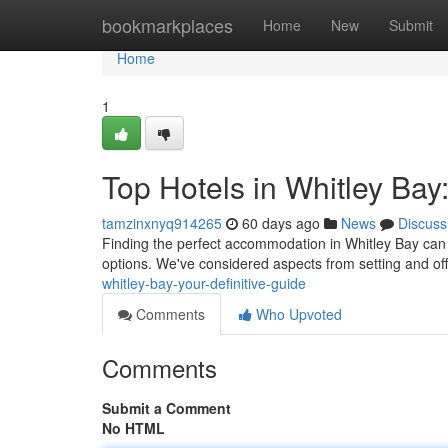
Home
bookmarkplaces
Home
New
Submit
Home
1
Top Hotels in Whitley Bay:
tamzinxnyq914265
60 days ago
News
Discuss
Finding the perfect accommodation in Whitley Bay can fe
options. We've considered aspects from setting and of
whitley-bay-your-definitive-guide
Comments
Who Upvoted
Comments
Submit a Comment
No HTML