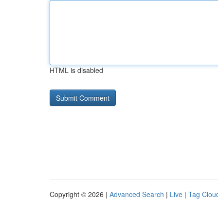
HTML is disabled
Copyright © 2026 |
Advanced Search
|
Live
|
Tag Clou