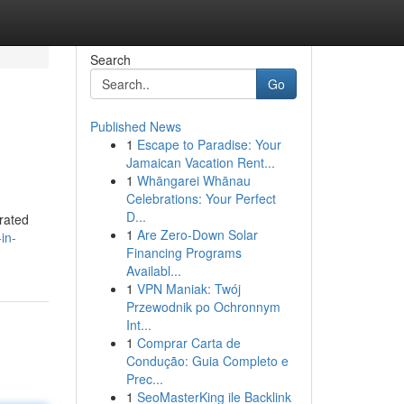
Search
Go
Published News
1
Escape to Paradise: Your
Jamaican Vacation Rent...
1
Whāngarei Whānau
Celebrations: Your Perfect
D...
-rated
1
Are Zero-Down Solar
in-
Financing Programs
Availabl...
1
VPN Maniak: Twój
Przewodnik po Ochronnym
Int...
1
Comprar Carta de
Condução: Guia Completo e
Prec...
1
SeoMasterKing ile Backlink