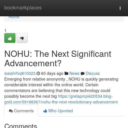
Home
bookmarkplaces
Togg
navi
Home
1
NOHU: The Next Significant
Advancement?
isaiahrfvq810023
60 days ago
News
Discuss
Emerging from relative anonymity , NOHU is quickly generating
considerable interest within the online world. Certain
commentators are believing that this new technology could
possibly become the next big
https://gretapmpi420534.blog-
gold.com/59188367/nohu-the-next-revolutionary-advancement
Comments
Who Upvoted
Comments