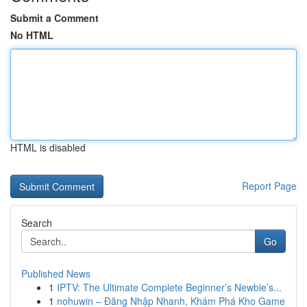
Submit a Comment
No HTML
HTML is disabled
Report Page
Search
Go
Published News
1
IPTV: The Ultimate Complete Beginner’s Newbie’s...
1
nohuwin – Đăng Nhập Nhanh, Khám Phá Kho Game