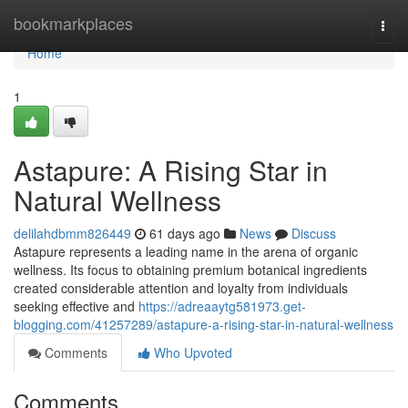
Home
bookmarkplaces
Togg
navi
Home
1
Astapure: A Rising Star in
Natural Wellness
delilahdbmm826449
61 days ago
News
Discuss
Astapure represents a leading name in the arena of organic
wellness. Its focus to obtaining premium botanical ingredients
created considerable attention and loyalty from individuals
seeking effective and
https://adreaaytg581973.get-
blogging.com/41257289/astapure-a-rising-star-in-natural-wellness
Comments
Who Upvoted
Comments