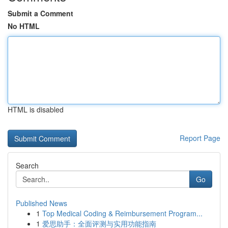
Submit a Comment
No HTML
HTML is disabled
Report Page
Search
Go
Published News
1
Top Medical Coding & Reimbursement Program...
1
爱思助手：全面评测与实用功能指南