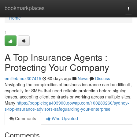
Home
bookmarkplaces
Togg
navi
Home
1
A Top Insurance Agents :
Protecting Your Company
emiliebmuz307415
60 days ago
News
Discuss
Navigating the complexities of business insurance can be difficult ,
especially for SMEs that need reliable protection before signing
leases, accepting client contracts or working across multiple sites.
Many
https://poppieipga403900.qowap.com/100289260/sydney-
s-top-insurance-advisors-safeguarding-your-enterprise
Comments
Who Upvoted
Comments