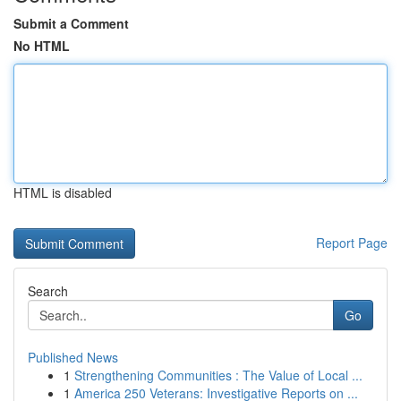
Submit a Comment
No HTML
HTML is disabled
Report Page
Search
Go
Published News
1
Strengthening Communities : The Value of Local ...
1
America 250 Veterans: Investigative Reports on ...