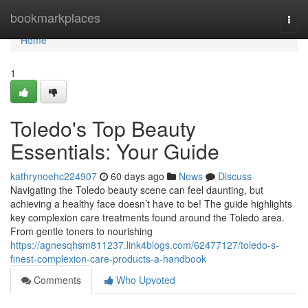
Home
bookmarkplaces
Togg
navi
Home
1
Toledo's Top Beauty
Essentials: Your Guide
kathrynoehc224907
60 days ago
News
Discuss
Navigating the Toledo beauty scene can feel daunting, but
achieving a healthy face doesn’t have to be! The guide highlights
key complexion care treatments found around the Toledo area.
From gentle toners to nourishing
https://agnesqhsm811237.link4blogs.com/62477127/toledo-s-
finest-complexion-care-products-a-handbook
Comments
Who Upvoted