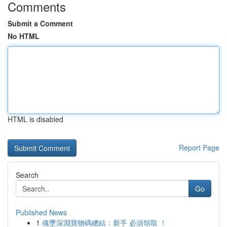
Comments
Submit a Comment
No HTML
HTML is disabled
Report Page
Search
Go
Published News
1
魂墜深淵寶物碼總結：新手 必須領取 ！