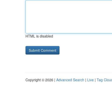
HTML is disabled
Copyright © 2026 |
Advanced Search
|
Live
|
Tag Clou