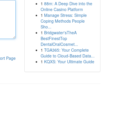
1
88m: A Deep Dive into the
Online Casino Platform
1
Manage Stress: Simple
Coping Methods People
Sho...
1
Bridgwater'sTheA
BestFinestTop
DentalOralCosmet...
1
TGA365: Your Complete
Guide to Cloud-Based Data...
ort Page
1
KQXS: Your Ultimate Guide