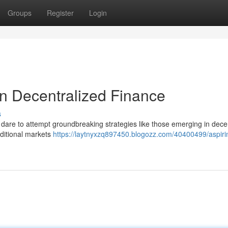
Groups
Register
Login
in Decentralized Finance
s
w dare to attempt groundbreaking strategies like those emerging in dece
aditional markets
https://laytnyxzq897450.blogozz.com/40400499/aspirin