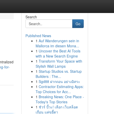
Search
Go
Published News
1
Auf Wanderungen sein in
Mallorca im diesen Mona...
1
Uncover the Best AI Tools
with a New Search Engine
1
Transform Your Space with
ntralized
Stylish Wall Lamps
g-for-
1
Startup Studios vs. Startup
Builders : The...
1
Sgd88 ฝากถอน อย่างอิสระ
1
Contractor Estimating Apps:
Top Choices for Acc...
1
Breaking News: One Place -
Today's Top Stories
1
ชัวร์ ปั๊วะ! เลือก เว็บสล็อต
เถื่อน แค่ขยี้ตา