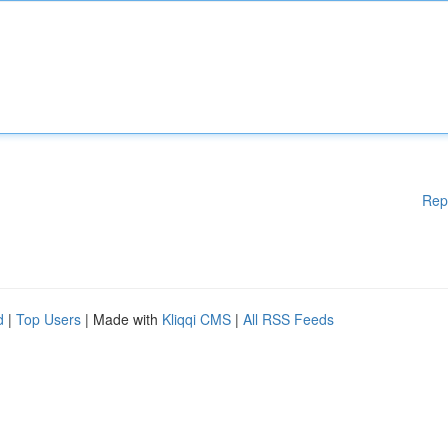
Rep
d
|
Top Users
| Made with
Kliqqi CMS
|
All RSS Feeds