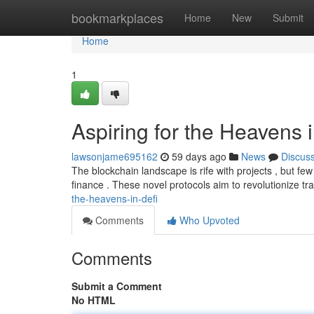
Home
bookmarkplaces
Home
New
Submit
Home
1
Aspiring for the Heavens 
lawsonjame695162
59 days ago
News
Discus
The blockchain landscape is rife with projects , but fe
finance . These novel protocols aim to revolutionize tr
the-heavens-in-defi
Comments
Who Upvoted
Comments
Submit a Comment
No HTML