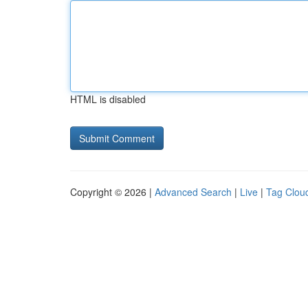
HTML is disabled
Copyright © 2026 |
Advanced Search
|
Live
|
Tag Clou