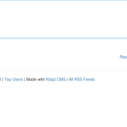
Rep
d
|
Top Users
| Made with
Kliqqi CMS
|
All RSS Feeds