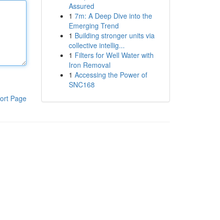
Assured
1
7m: A Deep Dive into the
Emerging Trend
1
Building stronger units via
collective intellig...
1
Filters for Well Water with
Iron Removal
1
Accessing the Power of
SNC168
ort Page