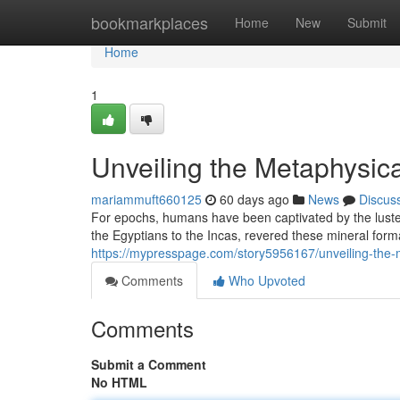
Home
bookmarkplaces
Home
New
Submit
Home
1
Unveiling the Metaphysica
mariammuft660125
60 days ago
News
Discus
For epochs, humans have been captivated by the luster
the Egyptians to the Incas, revered these mineral form
https://mypresspage.com/story5956167/unveiling-the-m
Comments
Who Upvoted
Comments
Submit a Comment
No HTML