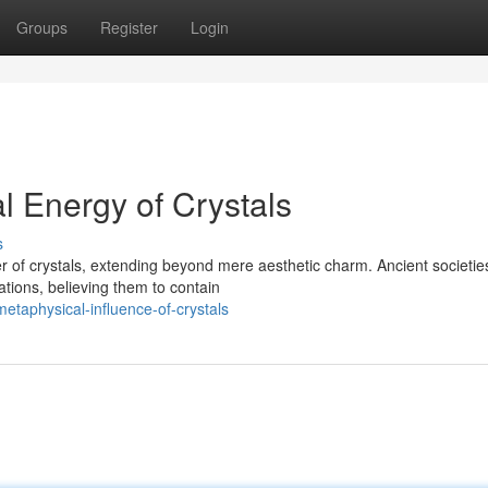
Groups
Register
Login
l Energy of Crystals
s
 of crystals, extending beyond mere aesthetic charm. Ancient societie
ations, believing them to contain
etaphysical-influence-of-crystals