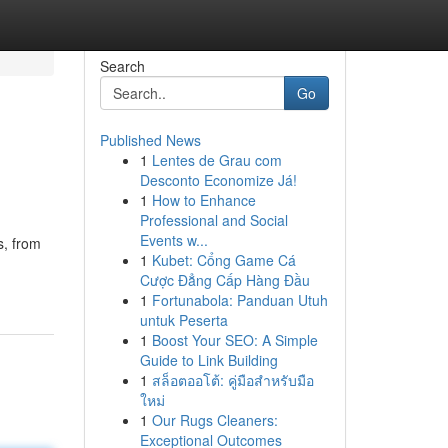
Search
Go
Published News
1
Lentes de Grau com
Desconto Economize Já!
1
How to Enhance
Professional and Social
Events w...
s, from
1
Kubet: Cổng Game Cá
Cược Đẳng Cấp Hàng Đầu
1
Fortunabola: Panduan Utuh
untuk Peserta
1
Boost Your SEO: A Simple
Guide to Link Building
1
สล็อตออโต้: คู่มือสำหรับมือ
ใหม่
1
Our Rugs Cleaners:
Exceptional Outcomes