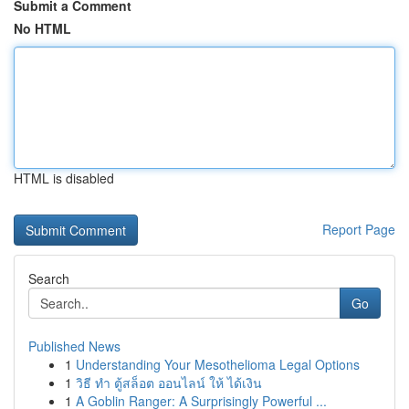
Submit a Comment
No HTML
HTML is disabled
Report Page
Search
Go
Published News
1
Understanding Your Mesothelioma Legal Options
1
วิธี ทำ ตู้สล็อต ออนไลน์ ให้ ได้เงิน
1
A Goblin Ranger: A Surprisingly Powerful ...