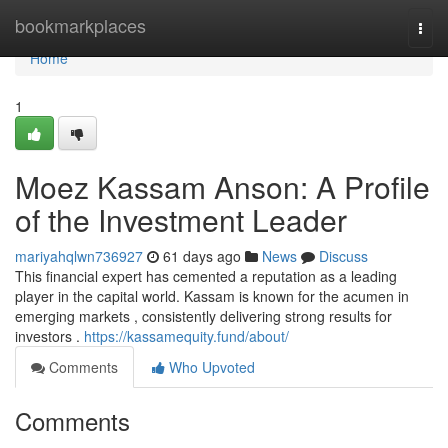
Home
bookmarkplaces
Togg
navi
Home
1
Moez Kassam Anson: A Profile
of the Investment Leader
mariyahqlwn736927
61 days ago
News
Discuss
This financial expert has cemented a reputation as a leading
player in the capital world. Kassam is known for the acumen in
emerging markets , consistently delivering strong results for
investors .
https://kassamequity.fund/about/
Comments
Who Upvoted
Comments