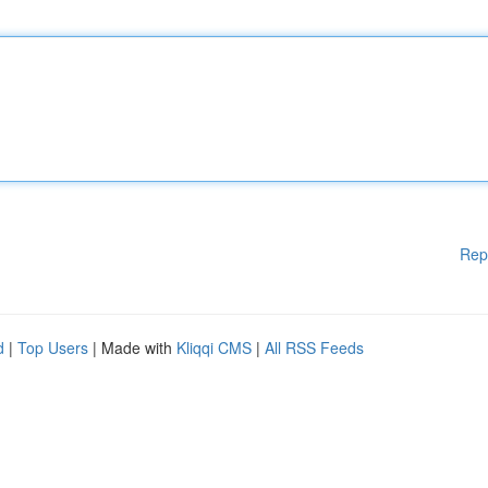
Rep
d
|
Top Users
| Made with
Kliqqi CMS
|
All RSS Feeds