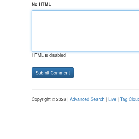
No HTML
HTML is disabled
Copyright © 2026 |
Advanced Search
|
Live
|
Tag Clou