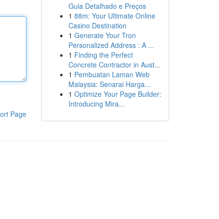
Guia Detalhado e Preços
1
88m: Your Ultimate Online
Casino Destination
1
Generate Your Tron
Personalized Address : A ...
1
Finding the Perfect
Concrete Contractor in Aust...
1
Pembuatan Laman Web
Malaysia: Senarai Harga...
1
Optimize Your Page Builder:
Introducing Mira...
ort Page