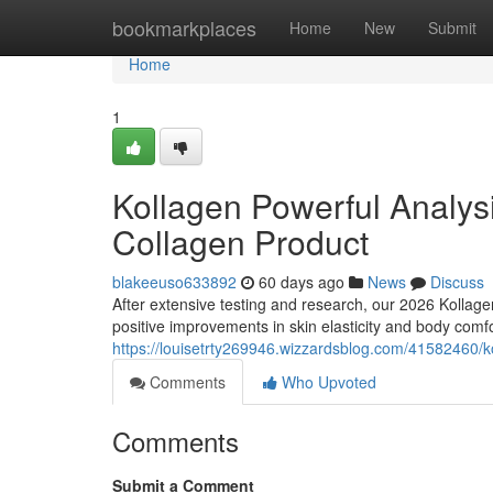
Home
bookmarkplaces
Home
New
Submit
Home
1
Kollagen Powerful Analys
Collagen Product
blakeeuso633892
60 days ago
News
Discuss
After extensive testing and research, our 2026 Kolla
positive improvements in skin elasticity and body comf
https://louisetrty269946.wizzardsblog.com/41582460/k
Comments
Who Upvoted
Comments
Submit a Comment