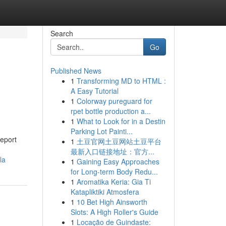
Search
Go
Published News
1
Transforming MD to HTML :
A Easy Tutorial
1
Colorway pureguard for
rpet bottle production a...
1
What to Look for in a Destin
Parking Lot Painti...
report
1
土豆官网土豆网站土豆平台
最新入口链接地址：官方...
la
1
Gaining Easy Approaches
for Long-term Body Redu...
1
Aromatika Keria: Gia Ti
Katapliktiki Atmosfera
1
10 Bet High Ainsworth
Slots: A High Roller's Guide
1
Locação de Guindaste: