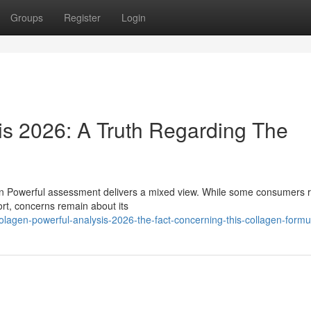
Groups
Register
Login
is 2026: A Truth Regarding The
gen Powerful assessment delivers a mixed view. While some consumers 
ort, concerns remain about its
olagen-powerful-analysis-2026-the-fact-concerning-this-collagen-formu