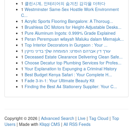
1
클린시계, 인테리어의 숨겨진 감각을 더하다
1
Westminster Same-Sex Hostile Work Environment
C...
1
Acrylic Sports Flooring Bangalore: A Thoroug...
1
Brushless DC Motors for Height-Adjustable Desks...
1
Pure Aluminum Ingots: 0.999% Grade Explained
1
Peran Perempuan wilayah Maluku dalam Memajuk...
1
Top Interior Decorators in Gurgaon : Your ...
1
עורך דין אברהם הופרט: המומחה שלך בדיני נזיקין
1
Deceased Estate Clearance Delivering Clean Safe...
1
Choose Decatur top Plumbing Services for Profes...
1
Your Explanation to Expunging a Criminal History
1
Best Budget Kenya Safari : Your Complete H...
1
Fade 3-in-1: Your Ultimate Beauty Kit
1
Finding the Best A4 Stationery Supplier: Your C...
Copyright © 2026 |
Advanced Search
|
Live
|
Tag Cloud
|
Top
Users
| Made with
Kliqqi CMS
|
All RSS Feeds