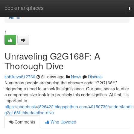
Home
bookmarkplaces
To
na
Home
1
Unraveling G2G168F: A
Thorough Dive
kobikevs812760
61 days ago
News
Discuss
Numerous people are seeing the obscure code “G2G168F,”
triggering a need to unlock its significance. Our post seeks to offer
a comprehensive look into precisely this code signifies. At first, it’s
important to
https://phoebeskuj826422.blogspothub.com/40150739/understandin
g2g168f-this-detailed-dive
Comments
Who Upvoted