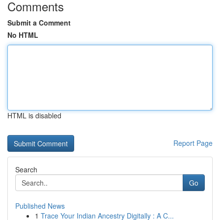
Comments
Submit a Comment
No HTML
HTML is disabled
Report Page
Search
Go
Published News
1
Trace Your Indian Ancestry Digitally : A C...