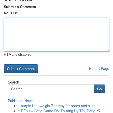
Submit a Comment
No HTML
HTML is disabled
Report Page
Search
Go
Published News
1
purple light-weight Therapy for pores and skin ...
1
DE88 – Cổng Game Đổi Thưởng Uy Tín, Đăng Ký