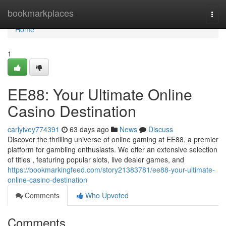
Home
bookmarkplaces
Togg
navi
Home
1
EE88: Your Ultimate Online
Casino Destination
carlyivey774391
63 days ago
News
Discuss
Discover the thrilling universe of online gaming at EE88, a premier
platform for gambling enthusiasts. We offer an extensive selection
of titles , featuring popular slots, live dealer games, and
https://bookmarkingfeed.com/story21383781/ee88-your-ultimate-
online-casino-destination
Comments
Who Upvoted
Comments