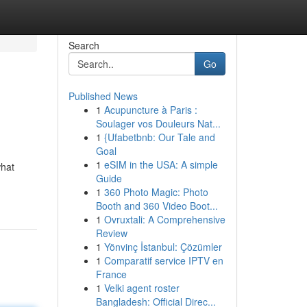
Search
Go
Published News
1
Acupuncture à Paris :
Soulager vos Douleurs Nat...
1
{Ufabetbnb: Our Tale and
Goal
1
eSIM in the USA: A simple
what
Guide
1
360 Photo Magic: Photo
Booth and 360 Video Boot...
1
Ovruxtali: A Comprehensive
Review
1
Yönvinç İstanbul: Çözümler
1
Comparatif service IPTV en
France
1
Velki agent roster
Bangladesh: Official Direc...