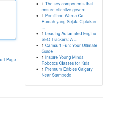
1
The key components that
ensure effective govern...
1
Pemilihan Warna Cat
Rumah yang Sejuk: Ciptakan
...
1
Leading Automated Engine
SEO Trackers: A ...
1
Camsurf Fun: Your Ultimate
Guide
1
Inspire Young Minds:
ort Page
Robotics Classes for Kids
1
Premium Edibles Calgary
Near Stampede