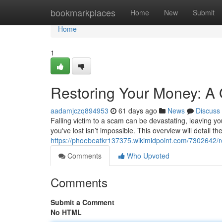
Home
bookmarkplaces
Home
New
Submit
Home
1
Restoring Your Money: A 
aadamjczq894953
61 days ago
News
Discuss
Falling victim to a scam can be devastating, leaving yo
you've lost isn’t impossible. This overview will detail t
https://phoebeatkr137375.wikimidpoint.com/7302642/
Comments
Who Upvoted
Comments
Submit a Comment
No HTML