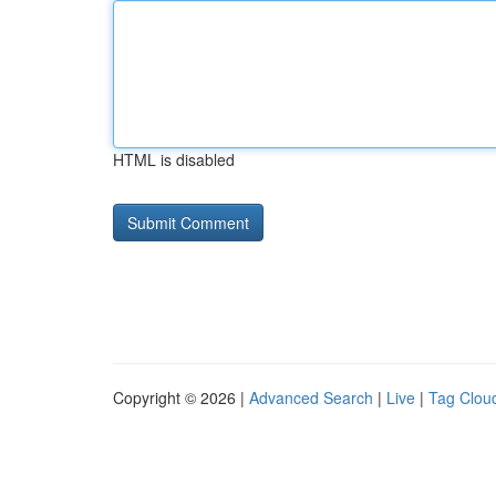
HTML is disabled
Copyright © 2026 |
Advanced Search
|
Live
|
Tag Clou