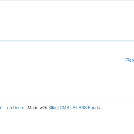
Rep
d
|
Top Users
| Made with
Kliqqi CMS
|
All RSS Feeds