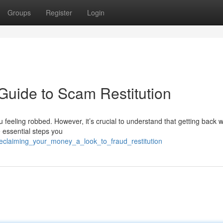
Groups
Register
Login
Guide to Scam Restitution
u feeling robbed. However, it’s crucial to understand that getting back 
he essential steps you
reclaiming_your_money_a_look_to_fraud_restitution