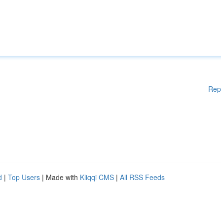
Rep
d
|
Top Users
| Made with
Kliqqi CMS
|
All RSS Feeds