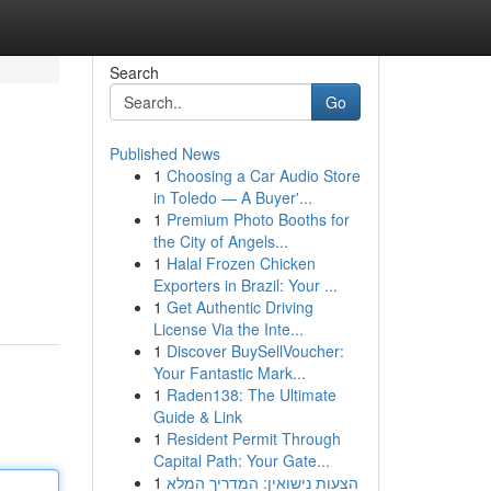
Search
Go
Published News
1
Choosing a Car Audio Store
in Toledo — A Buyer'...
1
Premium Photo Booths for
the City of Angels...
1
Halal Frozen Chicken
Exporters in Brazil: Your ...
1
Get Authentic Driving
License Via the Inte...
1
Discover BuySellVoucher:
Your Fantastic Mark...
1
Raden138: The Ultimate
Guide & Link
1
Resident Permit Through
Capital Path: Your Gate...
1
הצעות נישואין: המדריך המלא