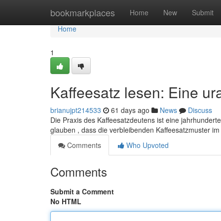
Home
bookmarkplaces
Home
New
Submit
Home
1
Kaffeesatz lesen: Eine ur
brianujpt214533
61 days ago
News
Discuss
Die Praxis des Kaffeesatzdeutens ist eine jahrhundert
glauben , dass die verbleibenden Kaffeesatzmuster i
Comments
Who Upvoted
Comments
Submit a Comment
No HTML