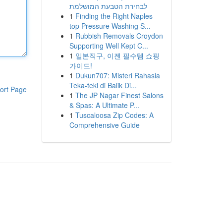
לבחירת הטבעת המושלמת
1
Finding the Right Naples
top Pressure Washing S...
1
Rubbish Removals Croydon
Supporting Well Kept C...
1
일본직구, 이젠 필수템 쇼핑
가이드!
1
Dukun707: Misteri Rahasia
Teka-teki di Balik Di...
ort Page
1
The JP Nagar Finest Salons
& Spas: A Ultimate P...
1
Tuscaloosa Zip Codes: A
Comprehensive Guide