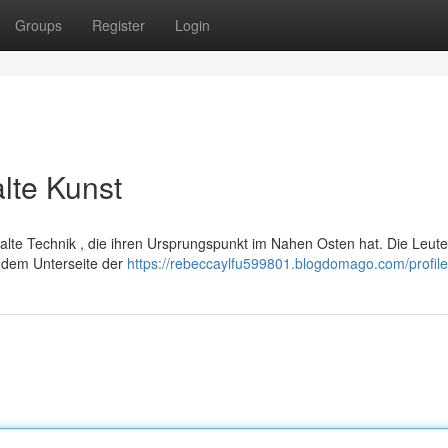
Groups
Register
Login
alte Kunst
ealte Technik , die ihren Ursprungspunkt im Nahen Osten hat. Die Leute
m dem Unterseite der
https://rebeccaylfu599801.blogdomago.com/profile