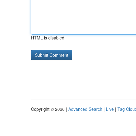
HTML is disabled
Copyright © 2026 |
Advanced Search
|
Live
|
Tag Clou