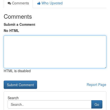
Comments
Who Upvoted
Comments
Submit a Comment
No HTML
HTML is disabled
Report Page
Search
Go