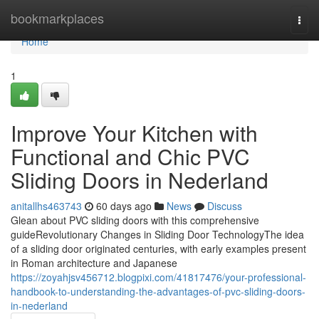
Home
bookmarkplaces
Togg
navi
Home
1
Improve Your Kitchen with
Functional and Chic PVC
Sliding Doors in Nederland
anitallhs463743
60 days ago
News
Discuss
Glean about PVC sliding doors with this comprehensive
guideRevolutionary Changes in Sliding Door TechnologyThe idea
of a sliding door originated centuries, with early examples present
in Roman architecture and Japanese
https://zoyahjsv456712.blogpixi.com/41817476/your-professional-
handbook-to-understanding-the-advantages-of-pvc-sliding-doors-
in-nederland