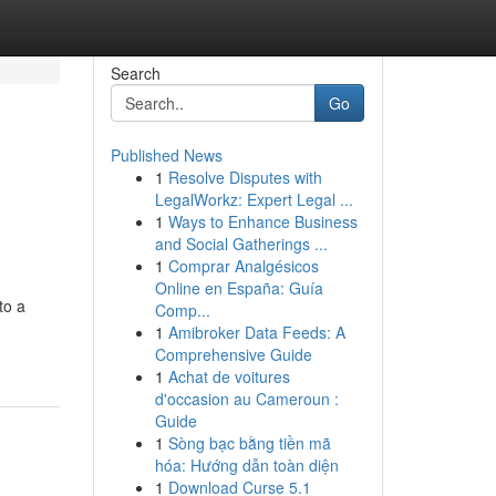
Search
Go
Published News
1
Resolve Disputes with
LegalWorkz: Expert Legal ...
1
Ways to Enhance Business
and Social Gatherings ...
1
Comprar Analgésicos
Online en España: Guía
to a
Comp...
1
Amibroker Data Feeds: A
Comprehensive Guide
1
Achat de voitures
d'occasion au Cameroun :
Guide
1
Sòng bạc bằng tiền mã
hóa: Hướng dẫn toàn diện
1
Download Curse 5.1