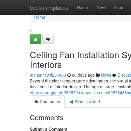
Home
bookmarkplaces
Home
New
Submit
Home
1
Ceiling Fan Installation 
Interiors
miriamncwd234430
60 days ago
News
Discus
Beyond the clear temperature advantages, the visual tr
focal point of interior design. The age of large, unstab
https://georgiauptr289579.blogpostie.com/62878488/cei
Comments
Who Upvoted
Comments
Submit a Comment