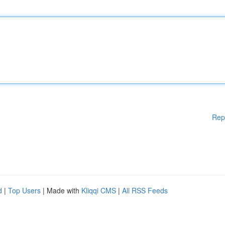
Rep
d
|
Top Users
| Made with
Kliqqi CMS
|
All RSS Feeds