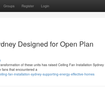
Groups
Register
Login
Sydney Designed for Open Plan
s
ansformation of these units has raised Ceiling Fan Installation Sydney 
le fans that encountered a
ling-fan-installation-sydney-supporting-energy-effective-homes