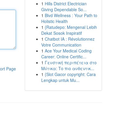
1
Hills District Electrician
Giving Dependable So...
1
Blvd Wellness : Your Path to
Holistic Health
1
{Ratudepo: Mengenal Lebih
Dekat Sosok Inspiratif
1
Chatbot IA : Révolutionnez
Votre Communication
1
Ace Your Medical Coding
Career: Online Certific...
1
Γευστική περιπέτεια στο
Μύτικα: Το πιο αυθεντικ...
ort Page
1
{Slot Gacor copyright: Cara
Lengkap untuk Mu...