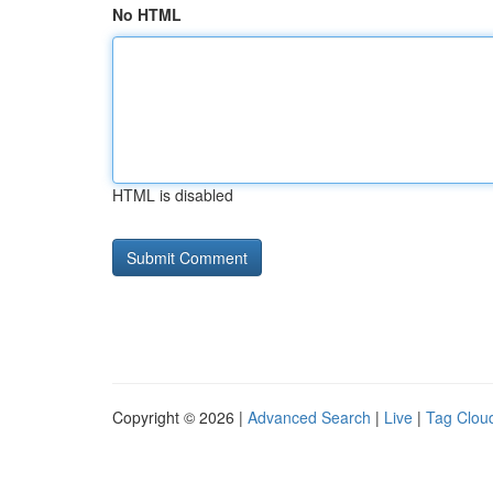
No HTML
HTML is disabled
Copyright © 2026 |
Advanced Search
|
Live
|
Tag Clou