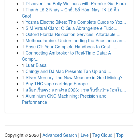
1
Discover The Belly Wellness with Premier Gut Flora
1
Thánh Lô 2 Nháy – Chốt Số Hôm Nay, Tỷ Lệ Ăn
Cao!
1
Yozma Electric Bikes: The Complete Guide to Yoz...
1
SIM Virtual Claro: O Guia Abrangente e Tudo...
1
Oxford Florida Relocation Services: Affordable ...
1
Methoxetamine: Understanding the Substance an...
1
Rose Oil: Your Complete Handbook to Cost , ...
1
Connecting Amibroker to Real-Time Data: A
Compr...
1
Luar Biasa
1
Chingy and DJ Mac Presents Tan Up and ...
1
Silver-Mercury The New Measure in Gold Mining?
1
Buy THC vape cartridge Europe
1
สล็อตเว็บตรง แตกง่าย 2026: รวมเว็บชั้นนำพร้อมโป...
1
Aluminium CNC Machining: Precision and
Performance
Copyright © 2026 |
Advanced Search
|
Live
|
Tag Cloud
|
Top