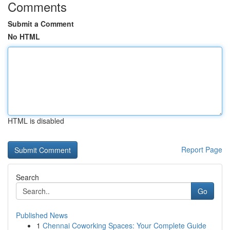
Comments
Submit a Comment
No HTML
HTML is disabled
Report Page
Search
Go
Published News
1
Chennai Coworking Spaces: Your Complete Guide