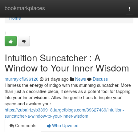
Home
bookmarkplaces
Togg
navi
Home
1
Intuition Suncatcher : A
Window to Your Inner Wisdom
murrayicfl996120
61 days ago
News
Discuss
Harness the energy of indigo with this stunning suncatcher. More
than just a decorative piece, it serves as a potent tool for tapping
into your inner wisdom. Allow the gentle hues to inspire your
space and awaken your
https://zubairtzyb339918.targetblogs.com/39627469/intuition-
suncatcher-a-window-to-your-inner-wisdom
Comments
Who Upvoted