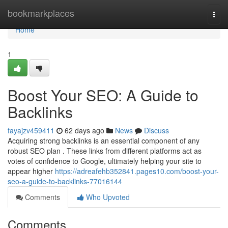
Home
bookmarkplaces
Togg
navi
Home
1
Boost Your SEO: A Guide to
Backlinks
fayajzv459411
62 days ago
News
Discuss
Acquiring strong backlinks is an essential component of any
robust SEO plan . These links from different platforms act as
votes of confidence to Google, ultimately helping your site to
appear higher
https://adreafehb352841.pages10.com/boost-your-
seo-a-guide-to-backlinks-77016144
Comments
Who Upvoted
Comments