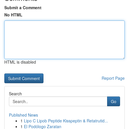
Submit a Comment
No HTML
HTML is disabled
Report Page
Search
Go
Published News
1
Lipo C Lipob Peptide Kisspeptin & Retatrutid...
1
El Podólogo Zaratan