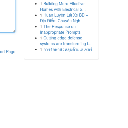
1
Building More Effective
Homes with Electrical S...
1
Huấn Luyện Lái Xe BD –
Địa Điểm Chuyên Ngh...
1
The Response on
Inappropriate Prompts
1
Cutting edge defense
systems are transforming i...
1
การรักษาสิวหลุมด้วยเลเซอร์
ort Page