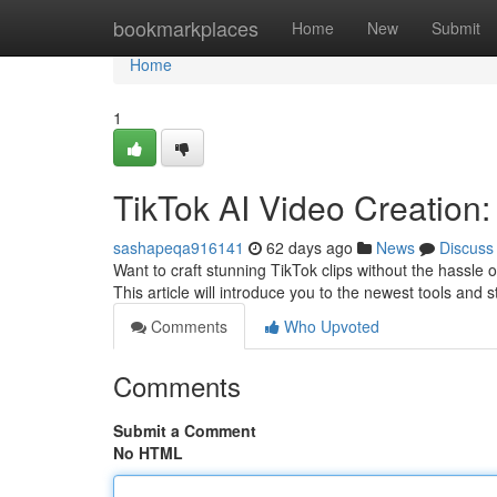
Home
bookmarkplaces
Home
New
Submit
Home
1
TikTok AI Video Creation
sashapeqa916141
62 days ago
News
Discuss
Want to craft stunning TikTok clips without the hassle 
This article will introduce you to the newest tools and 
Comments
Who Upvoted
Comments
Submit a Comment
No HTML