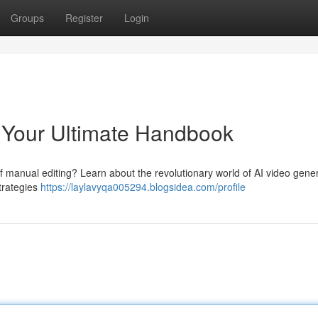
Groups
Register
Login
: Your Ultimate Handbook
of manual editing? Learn about the revolutionary world of AI video gener
strategies
https://laylavyqa005294.blogsidea.com/profile