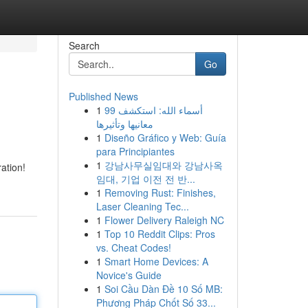
Search
Go
Published News
1
99 أسماء الله: استكشف
معانيها وتأثيرها
1
Diseño Gráfico y Web: Guía
para Principiantes
1
강남사무실임대와 강남사옥
ation!
임대, 기업 이전 전 반...
1
Removing Rust: Finishes,
Laser Cleaning Tec...
1
Flower Delivery Raleigh NC
1
Top 10 Reddit Clips: Pros
vs. Cheat Codes!
1
Smart Home Devices: A
Novice's Guide
1
Soi Cầu Dàn Đề 10 Số MB:
Phương Pháp Chốt Số 33...