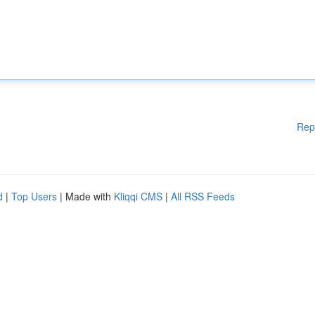
Rep
d
|
Top Users
| Made with
Kliqqi CMS
|
All RSS Feeds