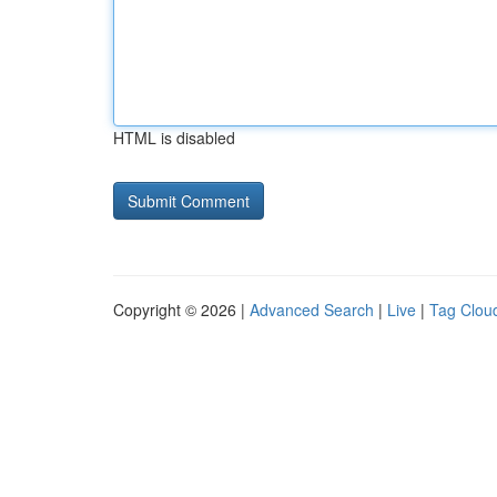
HTML is disabled
Copyright © 2026 |
Advanced Search
|
Live
|
Tag Clou