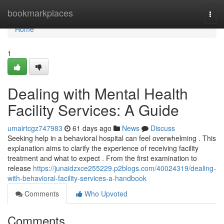
Home
bookmarkplaces
Togg
navi
Home
1
Dealing with Mental Health
Facility Services: A Guide
umairtcgz747983
61 days ago
News
Discuss
Seeking help in a behavioral hospital can feel overwhelming . This
explanation aims to clarify the experience of receiving facility
treatment and what to expect . From the first examination to
release
https://junaidzxce255229.p2blogs.com/40024319/dealing-
with-behavioral-facility-services-a-handbook
Comments
Who Upvoted
Comments