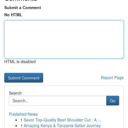
Submit a Comment
No HTML
HTML is disabled
Report Page
Search
Go
Published News
1
Savor Top-Quality Beef Shoulder Cut : A ...
1
Amazing Kenya & Tanzania Safari Journey