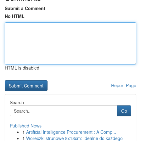
Submit a Comment
No HTML
HTML is disabled
Report Page
Search
Go
Published News
1
Artificial Intelligence Procurement : A Comp...
1
Woreczki strunowe 8x18cm: Idealne do każdego