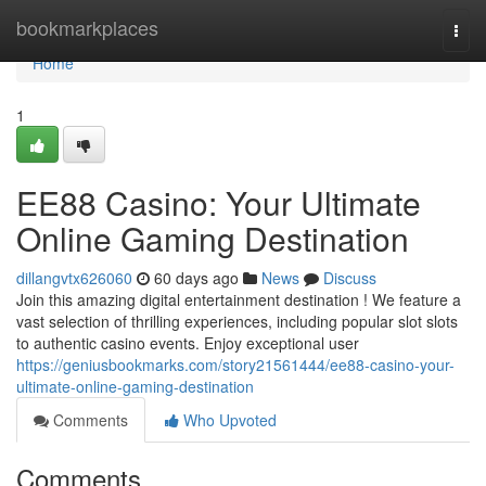
Home
bookmarkplaces
Togg
navi
Home
1
EE88 Casino: Your Ultimate
Online Gaming Destination
dillangvtx626060
60 days ago
News
Discuss
Join this amazing digital entertainment destination ! We feature a
vast selection of thrilling experiences, including popular slot slots
to authentic casino events. Enjoy exceptional user
https://geniusbookmarks.com/story21561444/ee88-casino-your-
ultimate-online-gaming-destination
Comments
Who Upvoted
Comments