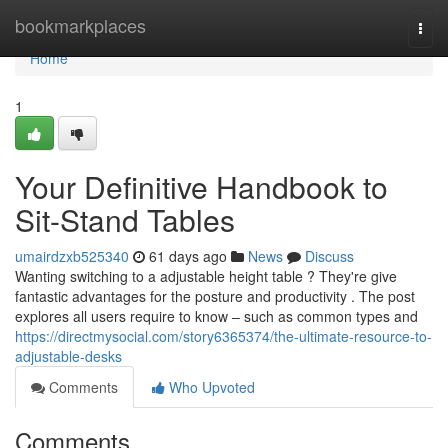
Home
bookmarkplaces
Togg
navi
Home
1
Your Definitive Handbook to
Sit-Stand Tables
umairdzxb525340
61 days ago
News
Discuss
Wanting switching to a adjustable height table ? They're give
fantastic advantages for the posture and productivity . The post
explores all users require to know – such as common types and
https://directmysocial.com/story6365374/the-ultimate-resource-to-
adjustable-desks
Comments
Who Upvoted
Comments