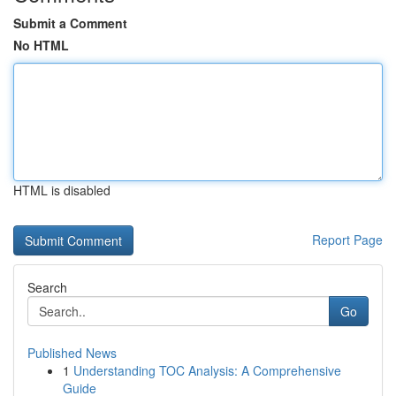
Submit a Comment
No HTML
HTML is disabled
Report Page
Search
Go
Published News
1
Understanding TOC Analysis: A Comprehensive
Guide