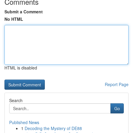
Comments
Submit a Comment
No HTML
HTML is disabled
Report Page
Search
Go
Published News
1
Decoding the Mystery of DE88