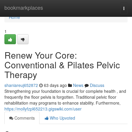
Home
bookmarkplaces
Togg
navi
Home
1
Renew Your Core:
Conventional & Pilates Pelvic
Therapy
shaniareuj652872
63 days ago
News
Discuss
Strengthening your foundation is crucial for complete health , and
frequently the floor pelvis is forgotten. Traditional pelvic floor
rehabilitation may programs to enhance stability. Furthermore,
https://mollyfzpl652213.gigswiki.com/user
Comments
Who Upvoted