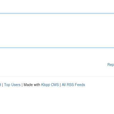
Rep
d
|
Top Users
| Made with
Kliqqi CMS
|
All RSS Feeds