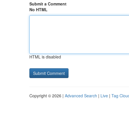
Submit a Comment
No HTML
HTML is disabled
Copyright © 2026 |
Advanced Search
|
Live
|
Tag Clou