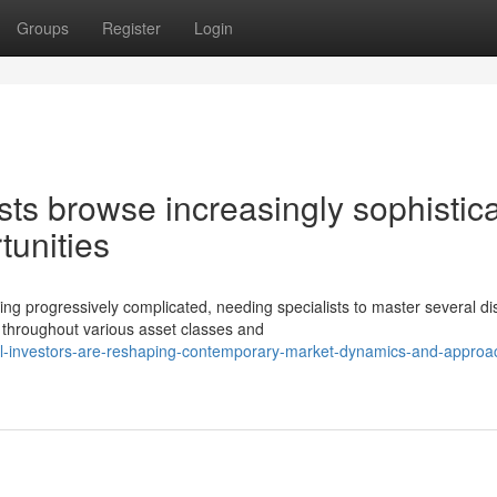
Groups
Register
Login
sts browse increasingly sophistic
tunities
 progressively complicated, needing specialists to master several dis
hroughout various asset classes and
nal-investors-are-reshaping-contemporary-market-dynamics-and-approa