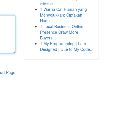
তালিকা দে...
1
Warna Cat Rumah yang
Menyejukkan: Ciptakan
Nuan...
1
Local Business Online
Presence Draw More
Buyers...
1
My Programming | I am
Designed | Due to My Code...
ort Page