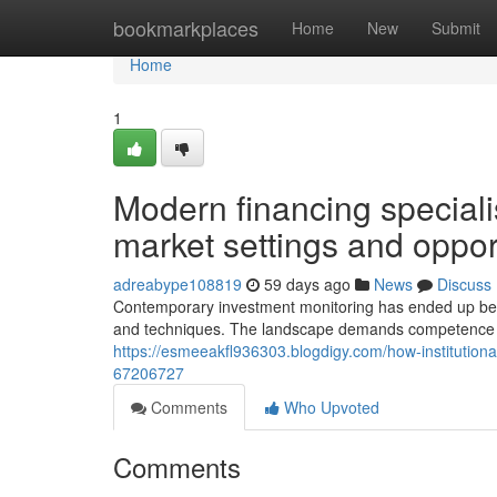
Home
bookmarkplaces
Home
New
Submit
Home
1
Modern financing speciali
market settings and oppor
adreabype108819
59 days ago
News
Discuss
Contemporary investment monitoring has ended up being
and techniques. The landscape demands competence t
https://esmeeakfl936303.blogdigy.com/how-institutio
67206727
Comments
Who Upvoted
Comments