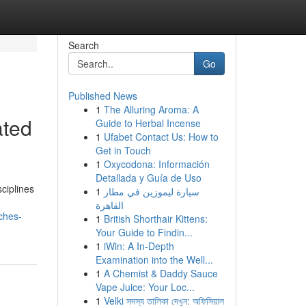
Search
Go
Published News
1
The Alluring Aroma: A
ated
Guide to Herbal Incense
1
Ufabet Contact Us: How to
Get in Touch
1
Oxycodona: Información
Detallada y Guía de Uso
ciplines
1
سيارة ليموزين في مطار
القاهرة
ches-
1
British Shorthair Kittens:
Your Guide to Findin...
1
iWin: A In-Depth
Examination into the Well...
1
A Chemist & Daddy Sauce
Vape Juice: Your Loc...
1
Velki সদস্য তালিকা দেখুন: অফিসিয়াল