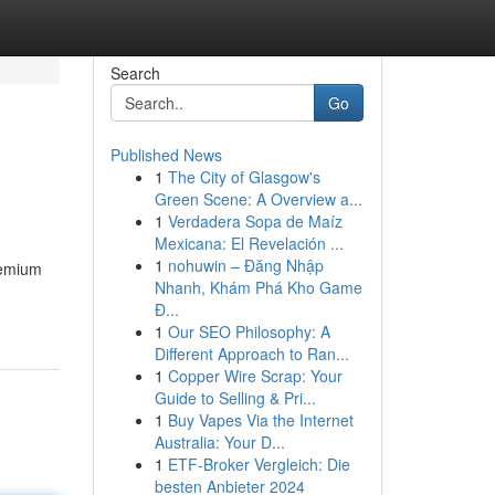
Search
Go
Published News
1
The City of Glasgow's
Green Scene: A Overview a...
1
Verdadera Sopa de Maíz
Mexicana: El Revelación ...
1
nohuwin – Đăng Nhập
remium
Nhanh, Khám Phá Kho Game
Đ...
1
Our SEO Philosophy: A
Different Approach to Ran...
1
Copper Wire Scrap: Your
Guide to Selling & Pri...
1
Buy Vapes Via the Internet
Australia: Your D...
1
ETF-Broker Vergleich: Die
besten Anbieter 2024