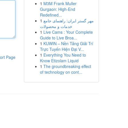
1
M3M Frank Muller
Gurgaon: High-End
Redefined...
1
مهر گستر ایران: راهنمای جامع
خدمات و محصولات
1
Live Cams : Your Complete
Guide to Live Broa...
1
KUWIN – Nền Tảng Giải Trí
Trực Tuyến Hiện Đại V...
1
Everything You Need to
ort Page
Know Etizolam Liquid
1
The groundbreaking effect
of technology on cont...