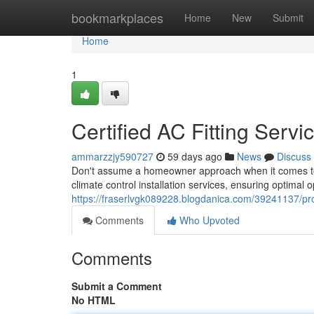
Home
bookmarkplaces
Home
New
Submit
Home
1
Certified AC Fitting Servi
ammarzzjy590727
59 days ago
News
Discuss
Don't assume a homeowner approach when it comes to 
climate control installation services, ensuring optimal
https://fraserlvgk089228.blogdanica.com/39241137/profe
Comments
Who Upvoted
Comments
Submit a Comment
No HTML