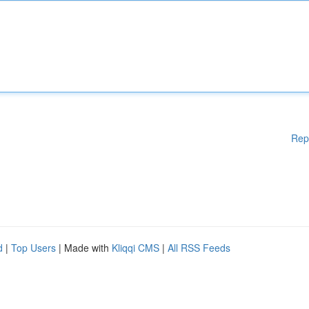
Rep
d
|
Top Users
| Made with
Kliqqi CMS
|
All RSS Feeds