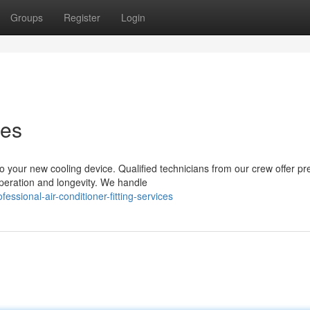
Groups
Register
Login
ces
your new cooling device. Qualified technicians from our crew offer p
 operation and longevity. We handle
ssional-air-conditioner-fitting-services