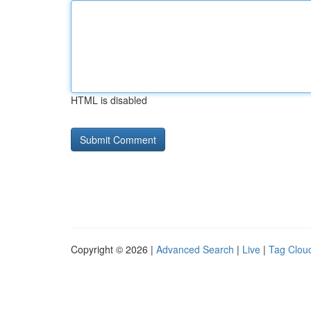
HTML is disabled
Copyright © 2026 |
Advanced Search
|
Live
|
Tag Clou