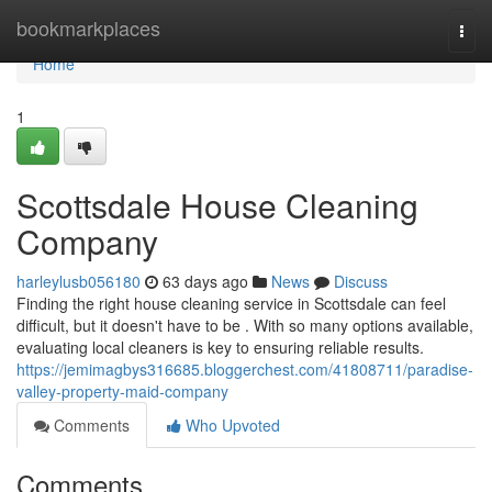
Home
bookmarkplaces
Togg
navi
Home
1
Scottsdale House Cleaning
Company
harleylusb056180
63 days ago
News
Discuss
Finding the right house cleaning service in Scottsdale can feel
difficult, but it doesn't have to be . With so many options available,
evaluating local cleaners is key to ensuring reliable results.
https://jemimagbys316685.bloggerchest.com/41808711/paradise-
valley-property-maid-company
Comments
Who Upvoted
Comments