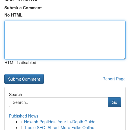
Submit a Comment
No HTML
HTML is disabled
Report Page
Search
Go
Published News
1
Nexaph Peptides: Your In-Depth Guide
1
Tradie SEO: Attract More Folks Online