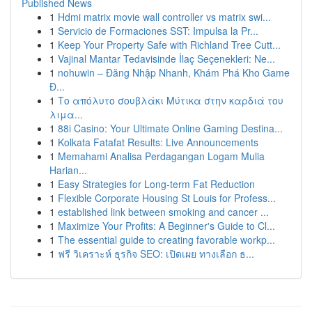
Published News
1
Hdmi matrix movie wall controller vs matrix swi...
1
Servicio de Formaciones SST: Impulsa la Pr...
1
Keep Your Property Safe with Richland Tree Cutt...
1
Vajinal Mantar Tedavisinde İlaç Seçenekleri: Ne...
1
nohuwin – Đăng Nhập Nhanh, Khám Phá Kho Game
Đ...
1
Το απόλυτο σουβλάκι Μύτικα στην καρδιά του
λιμα...
1
88i Casino: Your Ultimate Online Gaming Destina...
1
Kolkata Fatafat Results: Live Announcements
1
Memahami Analisa Perdagangan Logam Mulia
Harian...
1
Easy Strategies for Long-term Fat Reduction
1
Flexible Corporate Housing St Louis for Profess...
1
established link between smoking and cancer ...
1
Maximize Your Profits: A Beginner's Guide to Cl...
1
The essential guide to creating favorable workp...
1
ฟรี วิเคราะห์ ธุรกิจ SEO: เปิดเผย ทางเลือก ธ...