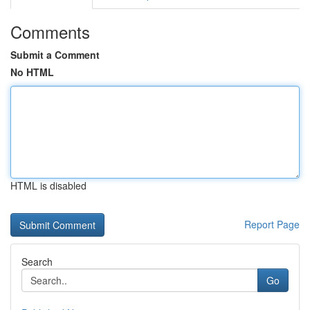
Comments
Submit a Comment
No HTML
HTML is disabled
Report Page
Search
Go