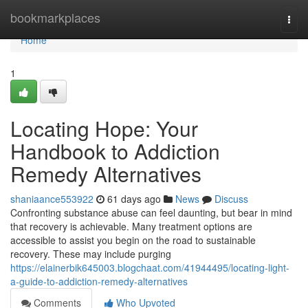
Home
bookmarkplaces
Togg
navi
Home
1
Locating Hope: Your
Handbook to Addiction
Remedy Alternatives
shaniaance553922
61 days ago
News
Discuss
Confronting substance abuse can feel daunting, but bear in mind
that recovery is achievable. Many treatment options are
accessible to assist you begin on the road to sustainable
recovery. These may include purging
https://elainerbik645003.blogchaat.com/41944495/locating-light-
a-guide-to-addiction-remedy-alternatives
Comments
Who Upvoted