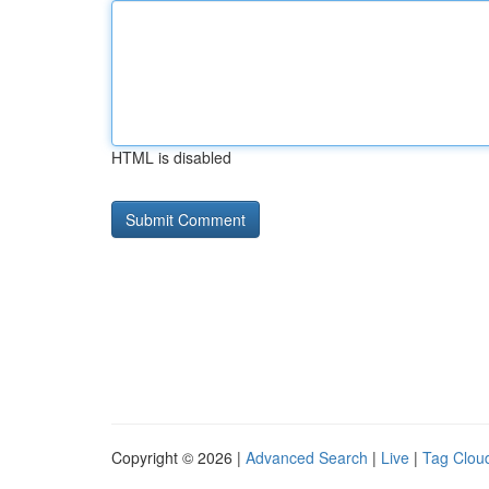
HTML is disabled
Copyright © 2026 |
Advanced Search
|
Live
|
Tag Clou