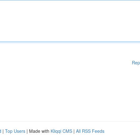
Rep
d
|
Top Users
| Made with
Kliqqi CMS
|
All RSS Feeds