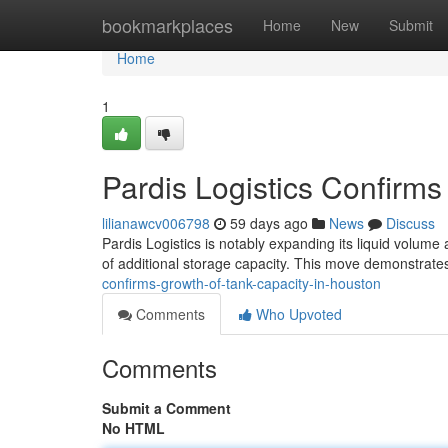
Home
bookmarkplaces
Home
New
Submit
Home
1
Pardis Logistics Confirm
lilianawcv006798
59 days ago
News
Discuss
Pardis Logistics is notably expanding its liquid volume
of additional storage capacity. This move demonstrat
confirms-growth-of-tank-capacity-in-houston
Comments
Who Upvoted
Comments
Submit a Comment
No HTML