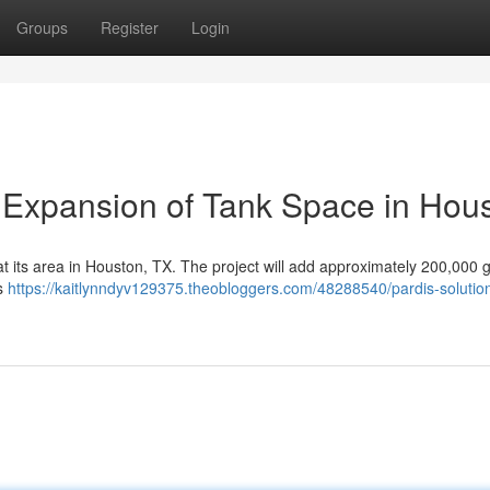
Groups
Register
Login
s Expansion of Tank Space in Hou
 at its area in Houston, TX. The project will add approximately 200,000 
es
https://kaitlynndyv129375.theobloggers.com/48288540/pardis-solutio