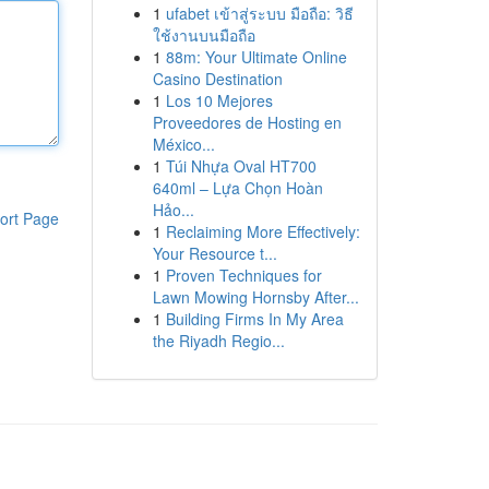
1
ufabet เข้าสู่ระบบ มือถือ: วิธี
ใช้งานบนมือถือ
1
88m: Your Ultimate Online
Casino Destination
1
Los 10 Mejores
Proveedores de Hosting en
México...
1
Túi Nhựa Oval HT700
640ml – Lựa Chọn Hoàn
Hảo...
ort Page
1
Reclaiming More Effectively:
Your Resource t...
1
Proven Techniques for
Lawn Mowing Hornsby After...
1
Building Firms In My Area
the Riyadh Regio...