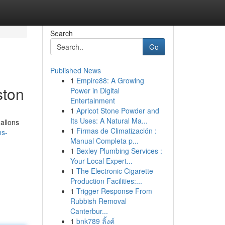
Search
Go
Published News
1
Empire88: A Growing
ston
Power in Digital
Entertainment
1
Apricot Stone Powder and
Its Uses: A Natural Ma...
gallons
1
Firmas de Climatización :
ns-
Manual Completa p...
1
Bexley Plumbing Services :
Your Local Expert...
1
The Electronic Cigarette
Production Facilities:...
1
Trigger Response From
Rubbish Removal
Canterbur...
1
bnk789 ลิ้งค์