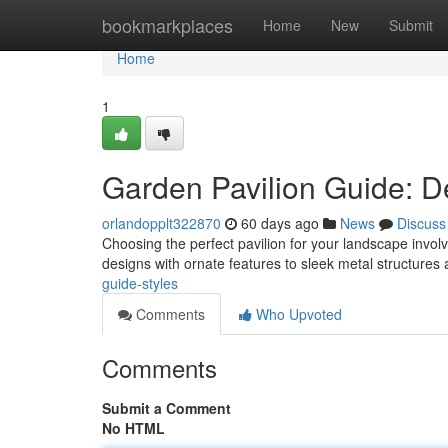
Home
bookmarkplaces
Home
New
Submit
Home
1
Garden Pavilion Guide: D
orlandopplt322870
60 days ago
News
Discuss
Choosing the perfect pavilion for your landscape involv
designs with ornate features to sleek metal structure
guide-styles
Comments
Who Upvoted
Comments
Submit a Comment
No HTML