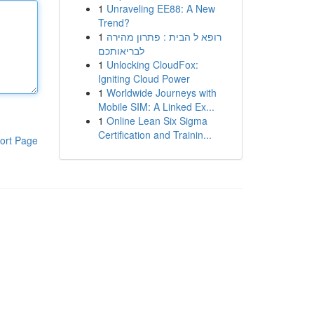
1
Unraveling EE88: A New
Trend?
1
רופא ל הבית : פתרון מהירה
לבריאותכם
1
Unlocking CloudFox:
Igniting Cloud Power
1
Worldwide Journeys with
Mobile SIM: A Linked Ex...
1
Online Lean Six Sigma
Certification and Trainin...
ort Page