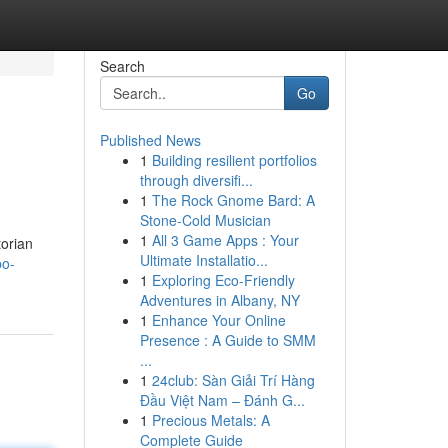
Search
Go
Published News
1
Building resilient portfolios
through diversifi...
1
The Rock Gnome Bard: A
Stone-Cold Musician
1
All 3 Game Apps : Your
torian
Ultimate Installatio...
bo-
1
Exploring Eco-Friendly
Adventures in Albany, NY
1
Enhance Your Online
Presence : A Guide to SMM
...
1
24club: Sàn Giải Trí Hàng
Đầu Việt Nam – Đánh G...
1
Precious Metals: A
Complete Guide