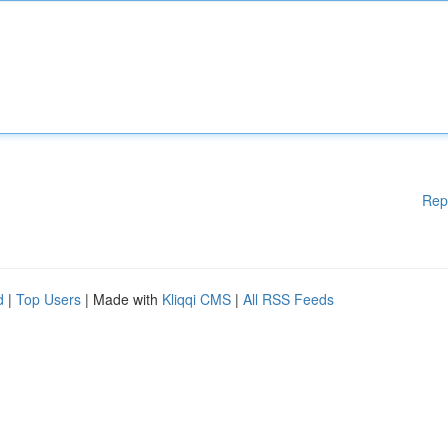
Rep
d
|
Top Users
| Made with
Kliqqi CMS
|
All RSS Feeds