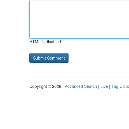
HTML is disabled
Copyright © 2026 |
Advanced Search
|
Live
|
Tag Clou