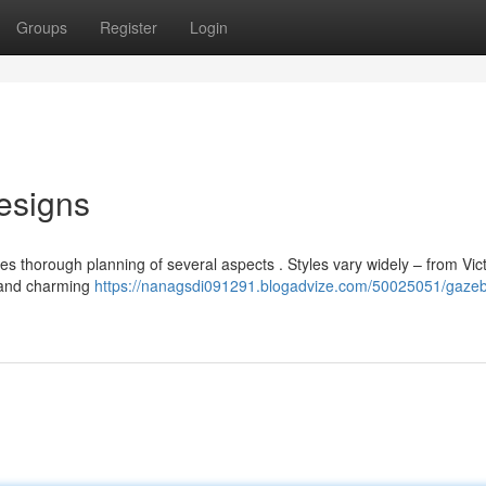
Groups
Register
Login
esigns
es thorough planning of several aspects . Styles vary widely – from Vic
s and charming
https://nanagsdi091291.blogadvize.com/50025051/gaze