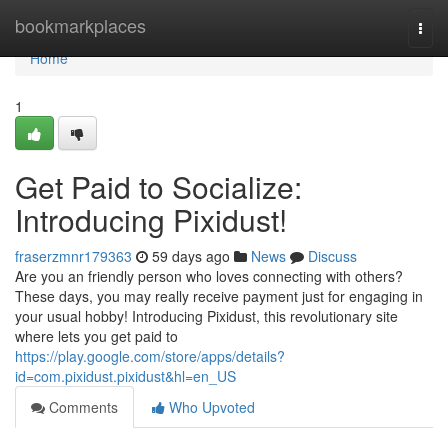
Home
bookmarkplaces
Togg
navi
Home
1
Get Paid to Socialize:
Introducing Pixidust!
fraserzmnr179363
59 days ago
News
Discuss
Are you an friendly person who loves connecting with others?
These days, you may really receive payment just for engaging in
your usual hobby! Introducing Pixidust, this revolutionary site
where lets you get paid to
https://play.google.com/store/apps/details?
id=com.pixidust.pixidust&hl=en_US
Comments
Who Upvoted