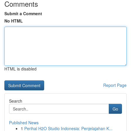
Comments
Submit a Comment
No HTML
HTML is disabled
Report Page
Search
Go
Published News
1
Perihal H2O Studio Indonesia: Penjelajahan K...