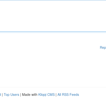
Rep
d
|
Top Users
| Made with
Kliqqi CMS
|
All RSS Feeds