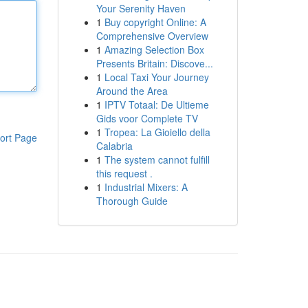
Your Serenity Haven
1
Buy copyright Online: A
Comprehensive Overview
1
Amazing Selection Box
Presents Britain: Discove...
1
Local Taxi Your Journey
Around the Area
1
IPTV Totaal: De Ultieme
Gids voor Complete TV
1
Tropea: La Gioiello della
ort Page
Calabria
1
The system cannot fulfill
this request .
1
Industrial Mixers: A
Thorough Guide