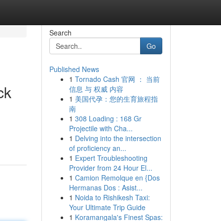
Search
Go
Published News
1
Tornado Cash 官网 ： 当前
ck
信息 与 权威 内容
1
美国代孕：您的生育旅程指
南
1
308 Loading : 168 Gr
n
Projectile with Cha...
1
Delving into the intersection
of proficiency an...
1
Expert Troubleshooting
Provider from 24 Hour El...
1
Camion Remolque en {Dos
Hermanas Dos : Asist...
1
Noida to Rishikesh Taxi:
Your Ultimate Trip Guide
1
Koramangala's Finest Spas: