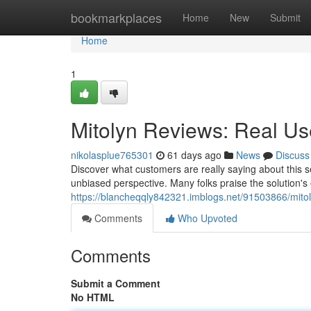
Home
bookmarkplaces
Home
New
Submit
Home
1
Mitolyn Reviews: Real U
nikolasplue765301
61 days ago
News
Discuss
Discover what customers are really saying about this 
unbiased perspective. Many folks praise the solution's
https://blancheqqly842321.imblogs.net/91503866/mito
Comments
Who Upvoted
Comments
Submit a Comment
No HTML