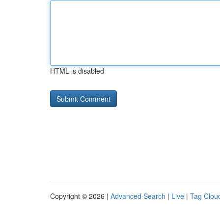
HTML is disabled
Copyright © 2026 |
Advanced Search
|
Live
|
Tag Clou