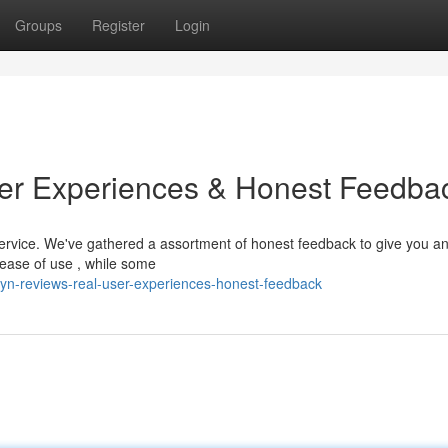
Groups
Register
Login
ser Experiences & Honest Feedba
service. We've gathered a assortment of honest feedback to give you a
 ease of use , while some
lyn-reviews-real-user-experiences-honest-feedback