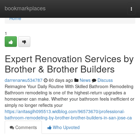
Home
bookmarkplaces
Togg
navi
Home
1
Expert Renovation Services by
Brother & Brother Builders
darrenarwu534787
60 days ago
News
Discuss
Reimagine Your Daily Routine With Skilled Bathroom Remodeling
Bathroom remodeling is one of the highest-return upgrades a
homeowner can make. Whether your bathroom feels inefficient or
simply no longer reflects your
https://anitasglh095513.widblog.com/96573670/professional-
bathroom-remodeling-by-brother-brother-builders-in-san-jose-ca
Comments
Who Upvoted