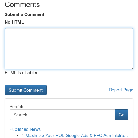
Comments
Submit a Comment
No HTML
HTML is disabled
Report Page
Search
Go
Published News
1
Maximize Your ROI: Google Ads & PPC Administra...