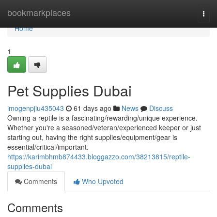
Home
bookmarkplaces
Togg
navi
Home
1
Pet Supplies Dubai
imogenpjiu435043
61 days ago
News
Discuss
Owning a reptile is a fascinating/rewarding/unique experience.
Whether you're a seasoned/veteran/experienced keeper or just
starting out, having the right supplies/equipment/gear is
essential/critical/important.
https://karimbhmb874433.bloggazzo.com/38213815/reptile-
supplies-dubai
Comments
Who Upvoted
Comments