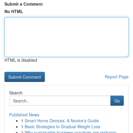
Submit a Comment
No HTML
HTML is disabled
Report Page
Search
Go
Published News
1
Smart Home Devices: A Novice's Guide
1
Basic Strategies to Gradual Weight Loss
1
Why sustainable business practices are reshapin...