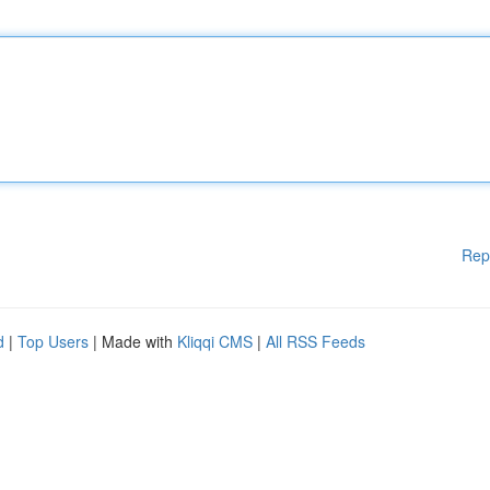
Rep
d
|
Top Users
| Made with
Kliqqi CMS
|
All RSS Feeds