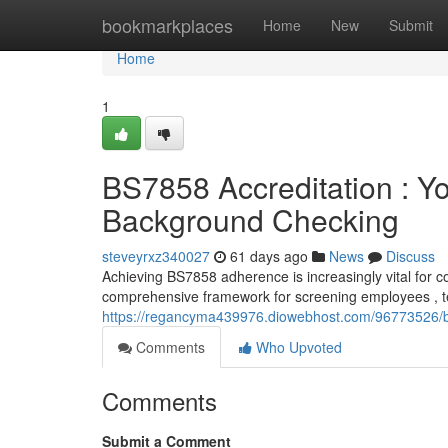
Home
bookmarkplaces
Home
New
Submit
Home
1
BS7858 Accreditation : Y
Background Checking
steveyrxz340027
61 days ago
News
Discuss
Achieving BS7858 adherence is increasingly vital for co
comprehensive framework for screening employees , 
https://regancyma439976.diowebhost.com/96773526/bs7
Comments
Who Upvoted
Comments
Submit a Comment