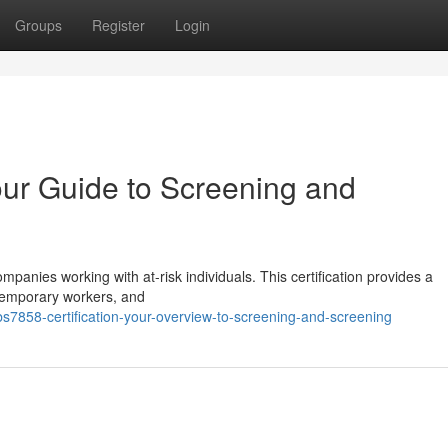
Groups
Register
Login
our Guide to Screening and
mpanies working with at-risk individuals. This certification provides a
temporary workers, and
858-certification-your-overview-to-screening-and-screening