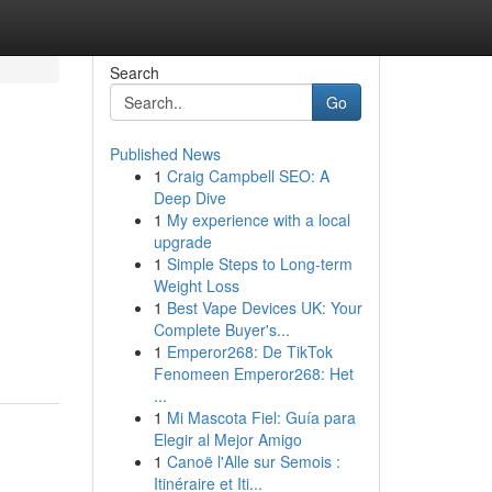
Search
Go
Published News
1
Craig Campbell SEO: A
Deep Dive
1
My experience with a local
upgrade
1
Simple Steps to Long-term
Weight Loss
1
Best Vape Devices UK: Your
Complete Buyer's...
1
Emperor268: De TikTok
Fenomeen Emperor268: Het
...
1
Mi Mascota Fiel: Guía para
Elegir al Mejor Amigo
1
Canoë l'Alle sur Semois :
Itinéraire et Iti...