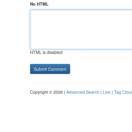
No HTML
HTML is disabled
Copyright © 2026 |
Advanced Search
|
Live
|
Tag Clou