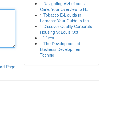
1
Navigating Alzheimer's
Care: Your Overview to N...
1
Tobacco E-Liquids in
Larnaca: Your Guide to the...
1
Discover Quality Corporate
Housing St Louis Opt...
1
```text
1
The Development of
Business Development
Techniq...
ort Page