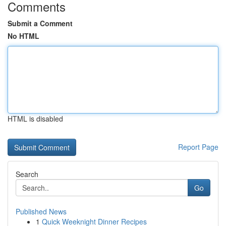
Comments
Submit a Comment
No HTML
HTML is disabled
Report Page
Search
Go
Published News
1
Quick Weeknight Dinner Recipes