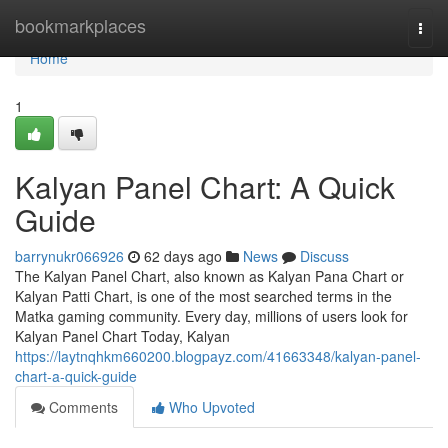
Home
bookmarkplaces
Togg
navi
Home
1
Kalyan Panel Chart: A Quick
Guide
barrynukr066926
62 days ago
News
Discuss
The Kalyan Panel Chart, also known as Kalyan Pana Chart or
Kalyan Patti Chart, is one of the most searched terms in the
Matka gaming community. Every day, millions of users look for
Kalyan Panel Chart Today, Kalyan
https://laytnqhkm660200.blogpayz.com/41663348/kalyan-panel-
chart-a-quick-guide
Comments
Who Upvoted